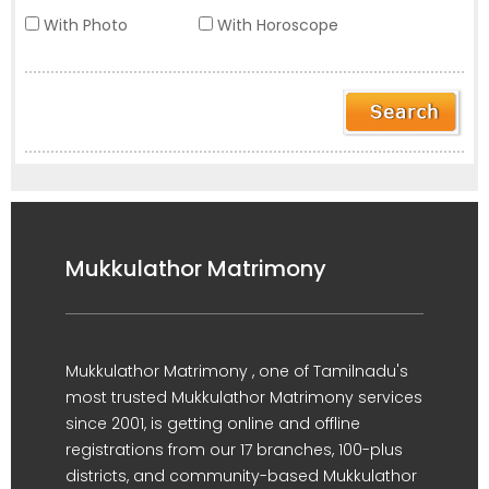
With Photo
With Horoscope
Mukkulathor Matrimony
Mukkulathor Matrimony , one of Tamilnadu's
most trusted Mukkulathor Matrimony services
since 2001, is getting online and offline
registrations from our 17 branches, 100-plus
districts, and community-based Mukkulathor