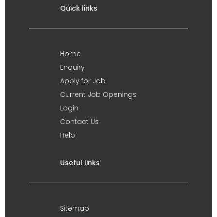
Quick links
Home
Enquiry
Apply for Job
Current Job Openings
Login
Contact Us
Help
Useful links
Sitemap