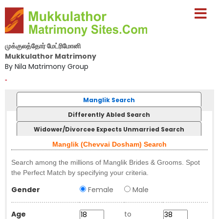
முக்குலத்தோர் மேட்ரிமோனி
Mukkulathor Matrimony
By Nila Matrimony Group
-
Manglik Search
Differently Abled Search
Widower/Divorcee Expects Unmarried Search
Manglik (Chevvai Dosham) Search
Search among the millions of Manglik Brides & Grooms. Spot
the Perfect Match by specifying your criteria.
Gender
Female
Male
Age
to