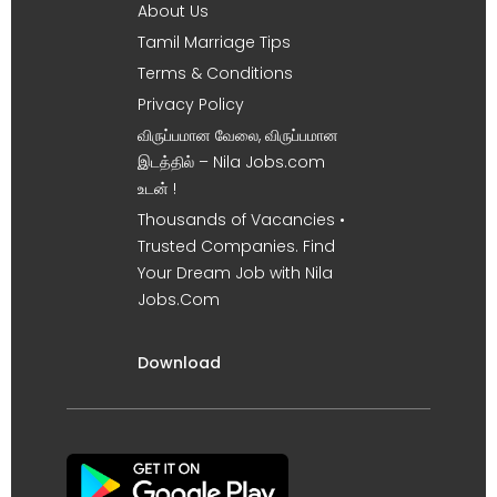
About Us
Tamil Marriage Tips
Terms & Conditions
Privacy Policy
விருப்பமான வேலை, விருப்பமான
இடத்தில் – Nila Jobs.com
உடன் !
Thousands of Vacancies •
Trusted Companies. Find
Your Dream Job with Nila
Jobs.Com
Download