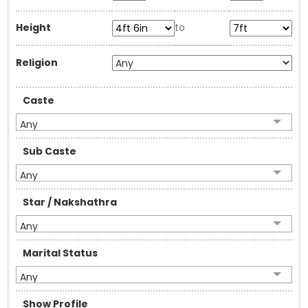
Height
to
Religion
Caste
Any
Sub Caste
Any
Star / Nakshathra
Any
Marital Status
Any
Show Profile