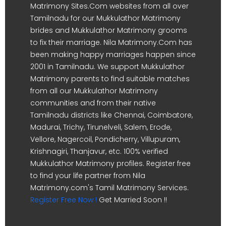
Matrimony Sites.Com websites from all over
Tamilnadu for our Mukkulathor Matrimony
brides and Mukkulathor Matrimony grooms
to fix their marriage. Nila Matrimony.Com has
been making happy marriages happen since
2001 in Tamilnadu. We support Mukkulathor
Matrimony parents to find suitable matches
from all our Mukkulathor Matrimony
communities and from their native
Tamilnadu districts like Chennai, Coimbatore,
Madurai, Trichy, Tirunelveli, Salem, Erode,
Vellore, Nagercoil, Pondicherry, Villupuram,
Krishnagiri, Thanjavur, etc. 100% verified
Mukkulathor Matrimony profiles. Register free
to find your life partner from Nila
Matrimony.com's Tamil Matrimony Services.
Register Free Now !
Get Married Soon !!