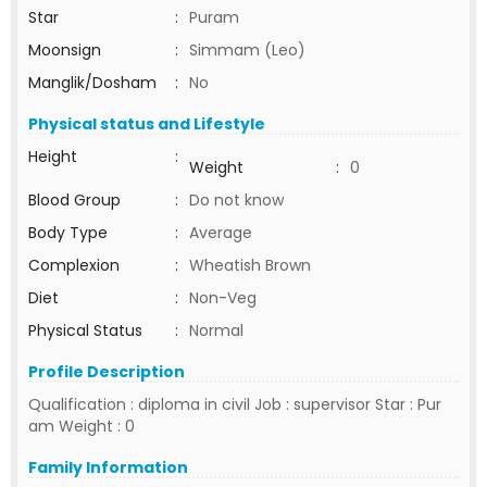
Star
:
Puram
Moonsign
:
Simmam (Leo)
Manglik/Dosham
:
No
Physical status and Lifestyle
Height
:
Weight
:
0
Blood Group
:
Do not know
Body Type
:
Average
Complexion
:
Wheatish Brown
Diet
:
Non-Veg
Physical Status
:
Normal
Profile Description
Qualification : diploma in civil Job : supervisor Star : Pur
am Weight : 0
Family Information