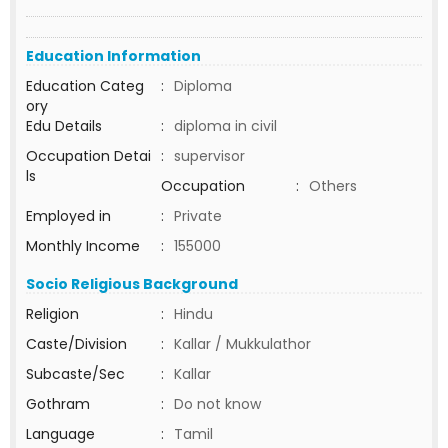
Education Information
Education Categ
:
Diploma
ory
Edu Details
:
diploma in civil
Occupation Detai
:
supervisor
ls
Occupation
:
Others
Employed in
:
Private
Monthly Income
:
155000
Socio Religious Background
Religion
:
Hindu
Caste/Division
:
Kallar / Mukkulathor
Subcaste/Sec
:
Kallar
Gothram
:
Do not know
Language
:
Tamil