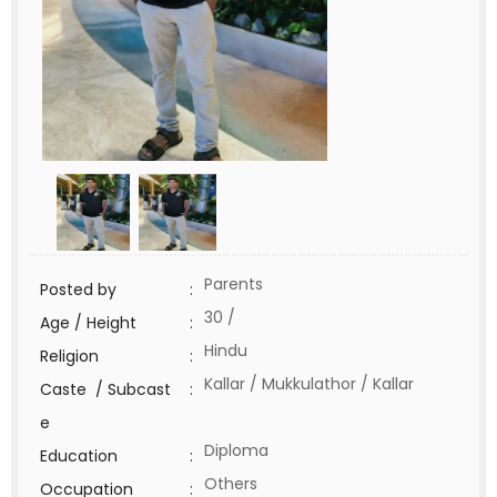
Parents
Posted by
:
30 /
Age / Height
:
Hindu
Religion
:
Kallar / Mukkulathor / Kallar
Caste / Subcast
:
e
Diploma
Education
:
Others
Occupation
: