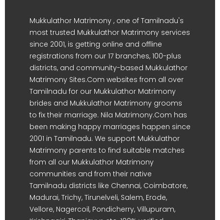
Mukkulathor Matrimony , one of Tamilnadu's
most trusted Mukkulathor Matrimony services
since 2001, is getting online and offline
registrations from our 17 branches, 100-plus
districts, and community-based Mukkulathor
Matrimony Sites.Com websites from all over
Tamilnadu for our Mukkulathor Matrimony
brides and Mukkulathor Matrimony grooms
to fix their marriage. Nila Matrimony.Com has
been making happy marriages happen since
2001 in Tamilnadu. We support Mukkulathor
Matrimony parents to find suitable matches
from all our Mukkulathor Matrimony
communities and from their native
Tamilnadu districts like Chennai, Coimbatore,
Madurai, Trichy, Tirunelveli, Salem, Erode,
Vellore, Nagercoil, Pondicherry, Villupuram,