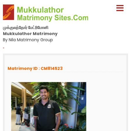
முக்குலத்தோர் மேட்ரிமோனி
Mukkulathor Matrimony
By Nila Matrimony Group
-
Matrimony ID : CM814523