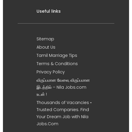
Useful links
Sitemap
About Us
Tamil Marriage Tips
Terms & Conditions
Privacy Policy
விருப்பமான வேலை, விருப்பமான
இடத்தில் – Nila Jobs.com
உடன் !
Thousands of Vacancies •
Trusted Companies. Find
Your Dream Job with Nila
Jobs.Com