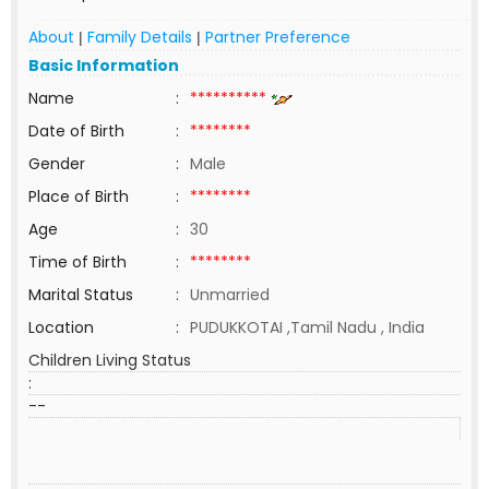
About
Family Details
Partner Preference
|
|
Basic Information
Name
:
**********
Date of Birth
:
********
Gender
:
Male
Place of Birth
:
********
Age
:
30
Time of Birth
:
********
Marital Status
:
Unmarried
Location
:
PUDUKKOTAI ,Tamil Nadu , India
Children Living Status
:
--