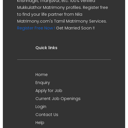
Krishnagiri, Thanjavur, etc. 100% verified
Mukkulathor Matrimony profiles. Register free
to find your life partner from Nila
Matrimony.com's Tamil Matrimony Services.
Register Free Now !
Get Married Soon !!
Quick links
Home
Enquiry
Apply for Job
Current Job Openings
Login
Contact Us
Help