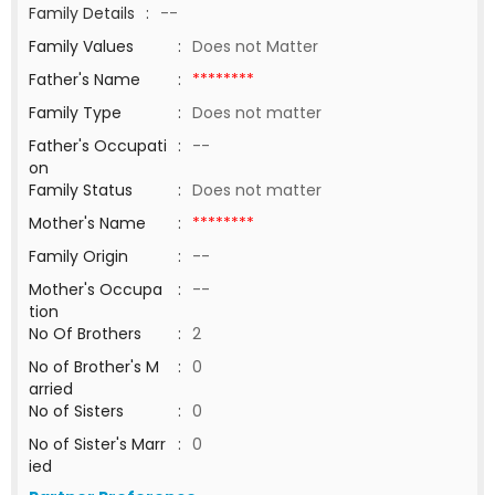
Family Details
:
--
Family Values
:
Does not Matter
Father's Name
:
********
Family Type
:
Does not matter
Father's Occupati
:
--
on
Family Status
:
Does not matter
Mother's Name
:
********
Family Origin
:
--
Mother's Occupa
:
--
tion
No Of Brothers
:
2
No of Brother's M
:
0
arried
No of Sisters
:
0
No of Sister's Marr
:
0
ied