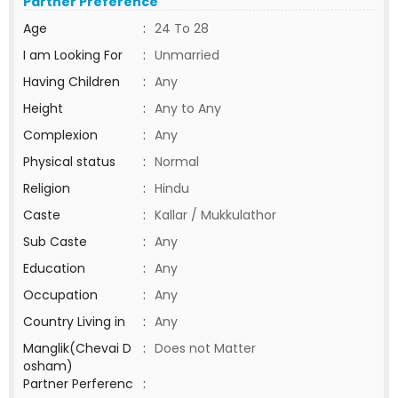
Partner Preference
Age
:
24 To 28
I am Looking For
:
Unmarried
Having Children
:
Any
Height
:
Any to Any
Complexion
:
Any
Physical status
:
Normal
Religion
:
Hindu
Caste
:
Kallar / Mukkulathor
Sub Caste
:
Any
Education
:
Any
Occupation
:
Any
Country Living in
:
Any
Manglik(Chevai D
:
Does not Matter
osham)
Partner Perferenc
: