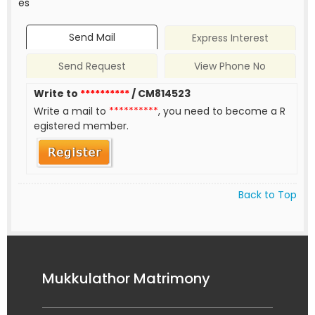
es
Send Mail
Express Interest
Send Request
View Phone No
Write to
**********
/ CM814523
Write a mail to
**********
, you need to become a R
egistered member.
Back to Top
Mukkulathor Matrimony