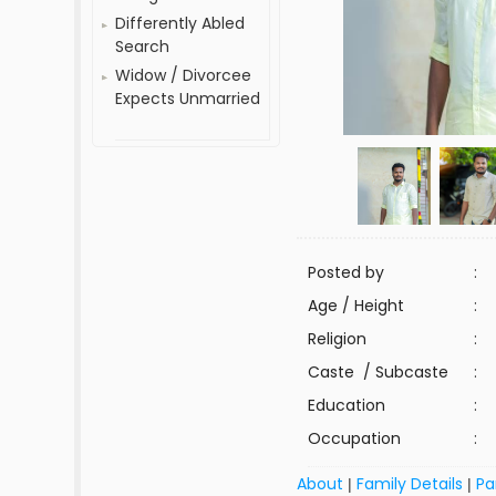
Differently Abled
Search
Widow / Divorcee
Expects Unmarried
Posted by
:
Age / Height
:
Religion
:
Caste / Subcaste
:
Education
:
Occupation
:
About
Family Details
Pa
|
|