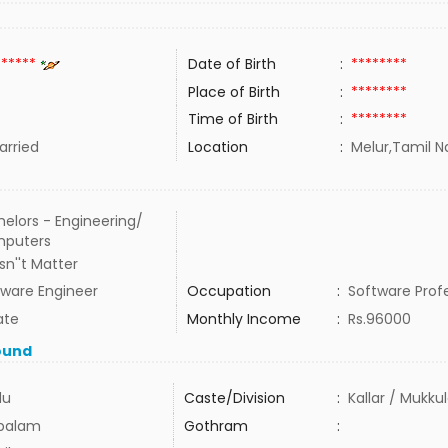
******
Date of Birth
:
********
Place of Birth
:
********
Time of Birth
:
********
rried
Location
:
Melur,Tamil N
elors - Engineering/
puters
n''t Matter
tware Engineer
Occupation
:
Software Prof
ate
Monthly Income
:
Rs.96000
ound
du
Caste/Division
:
Kallar / Mukku
balam
Gothram
: