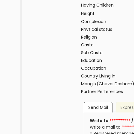
Having Children
Height
Complexion
Physical status
Religion
Caste
Sub Caste
Education
Occupation
Country Living in
Manglik(Chevai Dosham
Partner Perferences
Send Mail
Expres
Write to
**********
/
Write a mail to
*****
a Registered membe