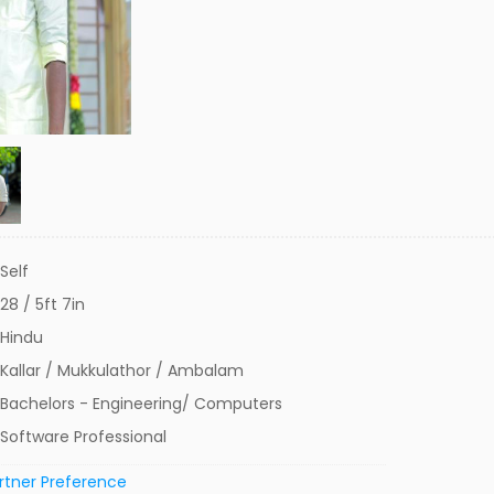
Self
28 / 5ft 7in
Hindu
Kallar / Mukkulathor / Ambalam
Bachelors - Engineering/ Computers
Software Professional
rtner Preference