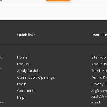
Quick links
Useful li
ed
Home
Sitemap
Enquiry
About Us
0-
Apply for Job
Tamil Ma
Current Job Openings
Terms & 
Login
Privacy P
Contact Us
விருப்பமா
இடத்தில் 
Help
உடன் !
or