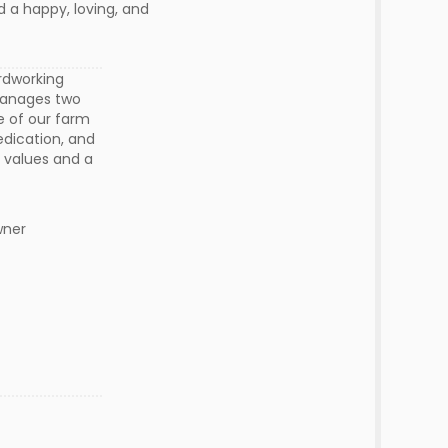
d a happy, loving, and
rdworking
 manages two
e of our farm
edication, and
l values and a
Owner