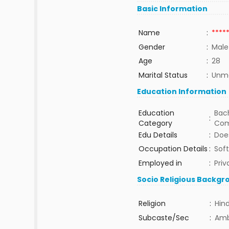
Basic Information
Name
:
****
Gender
:
Male
Age
:
28
Marital Status
:
Unma
Education Information
Education
Bach
:
Category
Com
Edu Details
:
Does
Occupation Details
:
Sof
Employed in
:
Priv
Socio Religious Backgr
Religion
:
Hin
Subcaste/Sec
:
Am