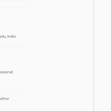
adu, India
essional
lathor