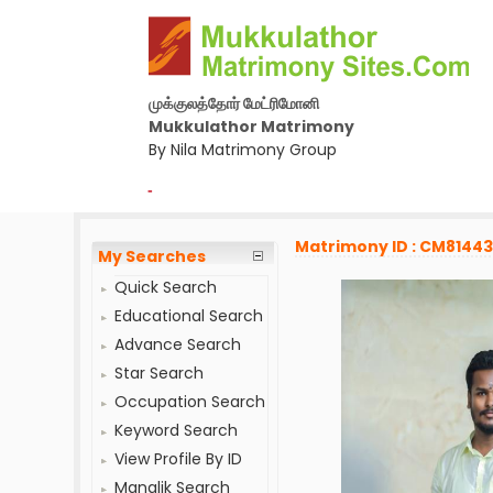
முக்குலத்தோர் மேட்ரிமோனி
Mukkulathor Matrimony
By Nila Matrimony Group
-
Matrimony ID : CM8144
My Searches
Quick Search
Educational Search
Advance Search
Star Search
Occupation Search
Keyword Search
View Profile By ID
Manglik Search