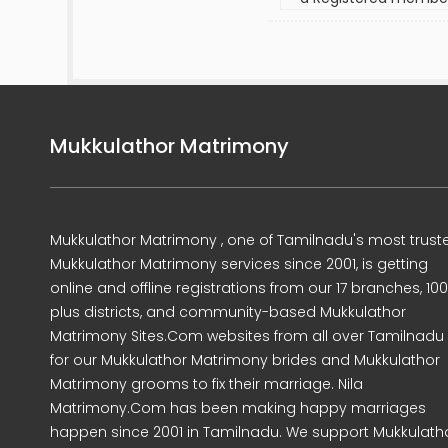
Mukkulathor Matrimony
Mukkulathor Matrimony , one of Tamilnadu's most trust
Mukkulathor Matrimony services since 2001, is getting
online and offline registrations from our 17 branches, 10
plus districts, and community-based Mukkulathor
Matrimony Sites.Com websites from all over Tamilnadu
for our Mukkulathor Matrimony brides and Mukkulathor
Matrimony grooms to fix their marriage. Nila
Matrimony.Com has been making happy marriages
happen since 2001 in Tamilnadu. We support Mukkulath