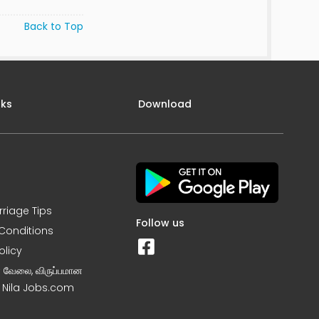
Back to Top
nks
Download
rriage Tips
Follow us
Conditions
olicy
ன வேலை, விருப்பமான
– Nila Jobs.com