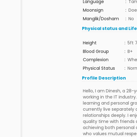
Language
:
Tam
Moonsign
:
Doe
Manglik/Dosham
:
No
Physical status and Lif
Height
:
5ft 
Blood Group
:
B+
Complexion
:
Whe
Physical Status
:
Nor
Profile Description
Hello, I am Dinesh, a 28-
working in the IT industr
learning and personal gro
currently live separatel
relationships deeply. I e
quality time with friends 
achieving both personal a
who values mutual respec