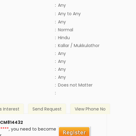
:
Any
:
Any to Any
:
Any
:
Normal
:
Hindu
:
Kallar / Mukkulathor
:
Any
:
Any
:
Any
:
Any
)
:
Does not Matter
:
s Interest
Send Request
View Phone No
 CM814432
*****
, you need to become
r.