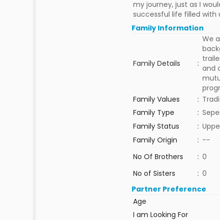
my journey, just as I wou
successful life filled wi
Family Information
We ar
backg
trail
Family Details
:
and c
mutua
progr
Family Values
:
Tradi
Family Type
:
Sepe
Family Status
:
Uppe
Family Origin
:
--
No Of Brothers
:
0
No of Sisters
:
0
Partner Preference
Age
I am Looking For