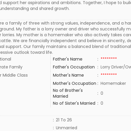
ld support her aspirations and ambitions. Together, I hope to buil
th understanding and shared growth.
e a family of three with strong values, independence, and a ha
round. My father is a lorry owner and driver who successfully
er lorries. My mother is a homemaker who also actively takes car
attle. We are financially independent and believe in sincerity, d
l support. Our family maintains a balanced blend of traditiona
essive outlook toward life.
tional
Father's Name
:
********
rate Family
Father's Occupation
:
Lorry Driver/
r Middle Class
Mother's Name
:
********
Mother's Occupation
:
Homemaker
No of Brother's
:
0
Married
No of Sister's Married
:
0
:
21 To 26
:
Unmarried