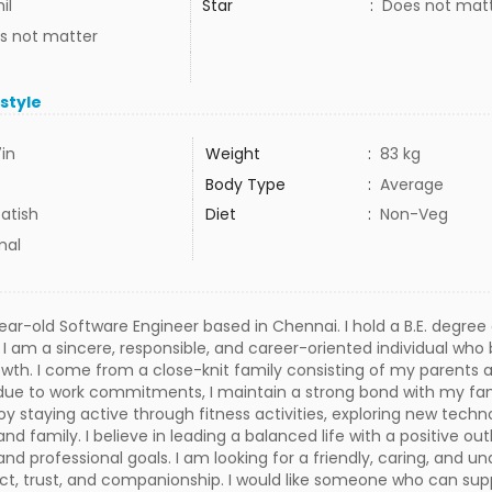
il
Star
:
Does not mat
s not matter
estyle
7in
Weight
:
83 kg
Body Type
:
Average
atish
Diet
:
Non-Veg
mal
year-old Software Engineer based in Chennai. I hold a B.E. degre
y. I am a sincere, responsible, and career-oriented individual who
wth. I come from a close-knit family consisting of my parents a
y due to work commitments, I maintain a strong bond with my fam
njoy staying active through fitness activities, exploring new tech
and family. I believe in leading a balanced life with a positive o
nd professional goals. I am looking for a friendly, caring, and un
t, trust, and companionship. I would like someone who can su