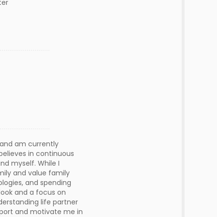
ter
e and am currently
 believes in continuous
nd myself. While I
ily and value family
nologies, and spending
utlook and a focus on
derstanding life partner
pport and motivate me in