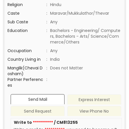
Religion
:
Hindu
Caste
:
Maravar/Mukkulathor/Thevar
Sub Caste
:
Any
Education
:
Bachelors - Engineering/ Compute
rs, Bachelors - Arts/ Science/Com
merce/Others
Occupation
:
Any
Country Living in
:
India
Manglik(Chevai D
:
Does not Matter
osham)
Partner Perferenc
:
es
Send Mail
Express Interest
Send Request
View Phone No
Write to
**********
/ CM813255