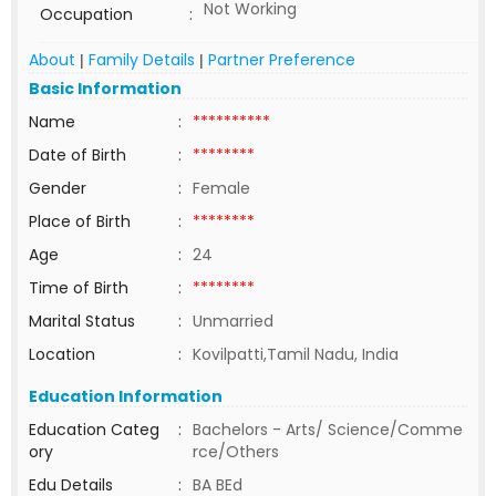
Not Working
Occupation
:
About
Family Details
Partner Preference
|
|
Basic Information
Name
:
**********
Date of Birth
:
********
Gender
:
Female
Place of Birth
:
********
Age
:
24
Time of Birth
:
********
Marital Status
:
Unmarried
Location
:
Kovilpatti,Tamil Nadu, India
Education Information
Education Categ
:
Bachelors - Arts/ Science/Comme
ory
rce/Others
Edu Details
:
BA BEd