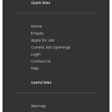
Quick links
Home
Enquiry
Apply for Job
Current Job Openings
Login
Contact Us
Help
Useful links
Sitemap