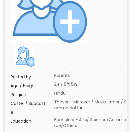
Parents
Posted by
:
24 / 5ft 5in
Age / Height
:
Hindu
Religion
:
Thevar - Maravar / Mukkulathor / S
Caste / Subcast
:
emma Nattar
e
Bachelors - Arts/ Science/Comme
Education
:
rce/Others