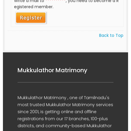
Write a mail to
**********
, you need to become a R
egistered member.
Back to Top
Mukkulathor Matrimony
Mukkulathor Matrimony , one of Tamilnadu's
most trusted Mukkulathor Matrimony services
since 2001, is getting online and offline
registrations from our 17 branches, 100-plus
districts, and community-based Mukkulathor