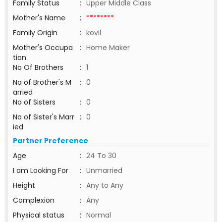
Family Status
:
Upper Middle Class
Mother's Name
:
********
Family Origin
:
kovil
Mother's Occupa
:
Home Maker
tion
No Of Brothers
:
1
No of Brother's M
:
0
arried
No of Sisters
:
0
No of Sister's Marr
:
0
ied
Partner Preference
Age
:
24 To 30
I am Looking For
:
Unmarried
Height
:
Any to Any
Complexion
:
Any
Physical status
:
Normal