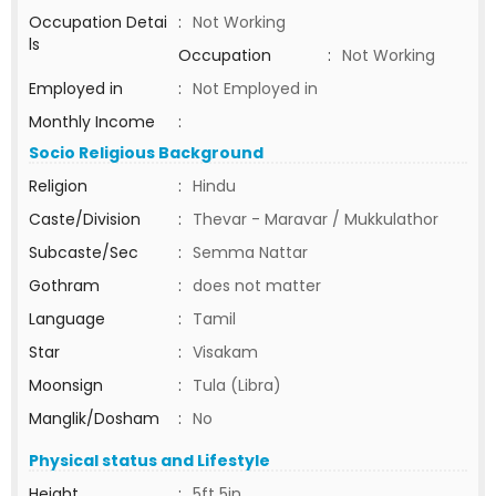
Occupation Detai
:
Not Working
ls
Occupation
:
Not Working
Employed in
:
Not Employed in
Monthly Income
:
Socio Religious Background
Religion
:
Hindu
Caste/Division
:
Thevar - Maravar / Mukkulathor
Subcaste/Sec
:
Semma Nattar
Gothram
:
does not matter
Language
:
Tamil
Star
:
Visakam
Moonsign
:
Tula (Libra)
Manglik/Dosham
:
No
Physical status and Lifestyle
Height
:
5ft 5in