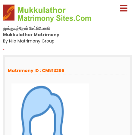
முக்குலத்தோர் மேட்ரிமோனி
Mukkulathor Matrimony
By Nila Matrimony Group
-
Matrimony ID : CM813255