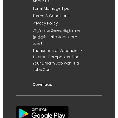
About Us
Tamil Marriage Tips
Terms & Conditions
Privacy Policy
விருப்பமான வேலை, விருப்பமான
இடத்தில் – Nila Jobs.com
உடன் !
Thousands of Vacancies •
Trusted Companies. Find
Your Dream Job with Nila
Jobs.Com
Download