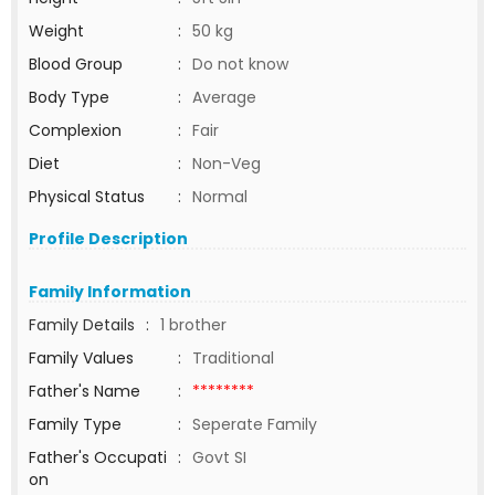
Weight
:
50 kg
Blood Group
:
Do not know
Body Type
:
Average
Complexion
:
Fair
Diet
:
Non-Veg
Physical Status
:
Normal
Profile Description
Family Information
Family Details
:
1 brother
Family Values
:
Traditional
Father's Name
:
********
Family Type
:
Seperate Family
Father's Occupati
:
Govt SI
on