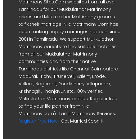
Matrimony Sites.Com websites from all over
Tamilnadu for our Mukkulathor Matrimony
brides and Mukkulathor Matrimony grooms
to fix their marriage. Nila Matrimony.Com has
been making happy marriages happen since
2001 in Tamilnadu. We support Mukkulathor
Matrimony parents to find suitable matches
from all our Mukkulathor Matrimony
communities and from their native
Tamilnadu districts like Chennai, Coimbatore,
Madurai, Trichy, Tirunelveli, Salem, Erode,
Vellore, Nagercoil, Pondicherry, Villupuram,
Krishnagiri, Thanjavur, etc. 100% verified
Mukkulathor Matrimony profiles. Register free
to find your life partner from Nila
Matrimony.com's Tamil Matrimony Services.
Register Free Now !
Get Married Soon !!