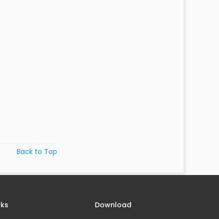
Back to Top
nks
Download