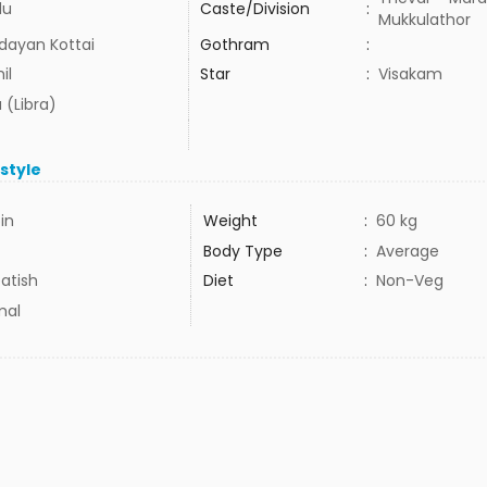
du
Caste/Division
:
Mukkulathor
dayan Kottai
Gothram
:
il
Star
:
Visakam
 (Libra)
estyle
5in
Weight
:
60 kg
Body Type
:
Average
atish
Diet
:
Non-Veg
mal