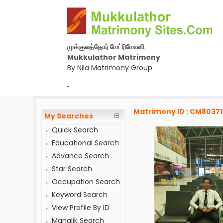
முக்குலத்தோர் மேட்ரிமோனி
Mukkulathor Matrimony
By Nila Matrimony Group
-
Matrimony ID : CM8037
My Searches
Quick Search
Educational Search
Advance Search
Star Search
Occupation Search
Keyword Search
View Profile By ID
Manglik Search