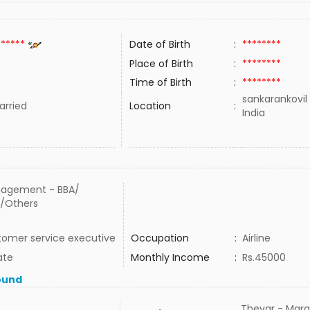
******
Date of Birth
:
********
Place of Birth
:
********
Time of Birth
:
********
sankarankovil
rried
Location
:
India
agement - BBA/
/Others
tomer service executive
Occupation
:
Airline
ate
Monthly Income
:
Rs.45000
ound
Thevar - Mara