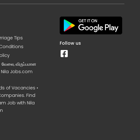
rriage Tips
Follow us
Conditions
olicy
ன வேலை, விருப்பமான
– Nila Jobs.com
s of Vacancies •
Companies. Find
am Job with Nila
m