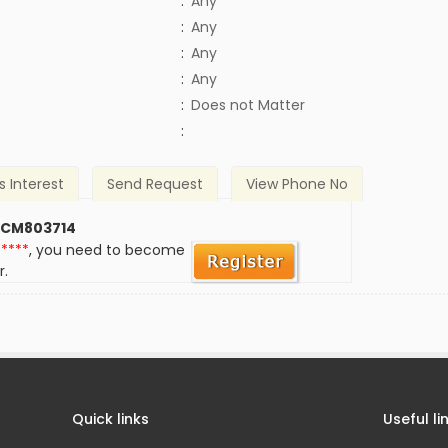
:
Any
:
Any
:
Any
:
Any
)
:
Does not Matter
:
s Interest
Send Request
View Phone No
 CM803714
*****
, you need to become
r.
Quick links
Useful li