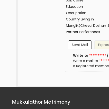
Sub Caste
Education
Occupation
Country Living in
Manglik(Chevai Dosham
Partner Perferences
Send Mail
Expres
Write to
**********
/
Write a mail to
*****
a Registered membe
Mukkulathor Matrimony