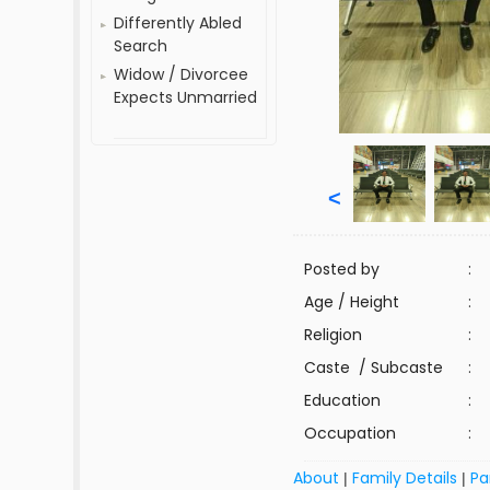
Differently Abled
Search
Widow / Divorcee
Expects Unmarried
<
Posted by
:
Age / Height
:
Religion
:
Caste / Subcaste
:
Education
:
Occupation
:
About
Family Details
Pa
|
|