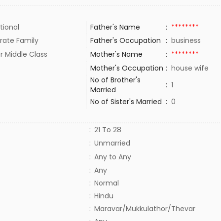
tional
Father's Name
:
********
rate Family
Father's Occupation
:
business
r Middle Class
Mother's Name
:
********
Mother's Occupation
:
house wife
No of Brother's
:
1
Married
No of Sister's Married
:
0
:
21 To 28
:
Unmarried
:
Any to Any
:
Any
:
Normal
:
Hindu
:
Maravar/Mukkulathor/Thevar