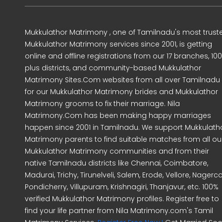
Mukkulathor Matrimony , one of Tamilnadu's most trust
Mukkulathor Matrimony services since 2001, is getting
online and offline registrations from our 17 branches, 10
plus districts, and community-based Mukkulathor
Matrimony Sites.Com websites from all over Tamilnadu
for our Mukkulathor Matrimony brides and Mukkulathor
Matrimony grooms to fix their marriage. Nila
Matrimony.Com has been making happy marriages
happen since 2001 in Tamilnadu. We support Mukkulath
Matrimony parents to find suitable matches from all ou
Mukkulathor Matrimony communities and from their
native Tamilnadu districts like Chennai, Coimbatore,
Madurai, Trichy, Tirunelveli, Salem, Erode, Vellore, Nagercoi
Pondicherry, Villupuram, Krishnagiri, Thanjavur, etc. 100%
verified Mukkulathor Matrimony profiles. Register free to
find your life partner from Nila Matrimony.com's Tamil