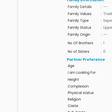
Family Information
Family Details
:
--
Family Values
:
Tradi
Family Type
:
Sepe
Family Status
:
Uppe
Family Origin
:
--
No Of Brothers
:
1
No of Sisters
:
0
Partner Preference
Age
I am Looking For
Height
Complexion
Physical status
Religion
Caste