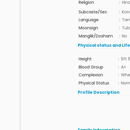
Religion
:
Hin
Subcaste/Sec
:
Kon
Language
:
Tam
Moonsign
:
Tula
Manglik/Dosham
:
No
Physical status and Lif
Height
:
5ft 
Blood Group
:
A+
Complexion
:
Whe
Physical Status
:
Nor
Profile Description