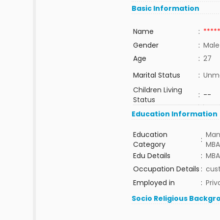
Basic Information
Name
:
****
Gender
:
Male
Age
:
27
Marital Status
:
Unma
Children Living
:
--
Status
Education Information
Education
Man
:
Category
MBA
Edu Details
:
MBA
Occupation Details
:
cus
Employed in
:
Priv
Socio Religious Backgr