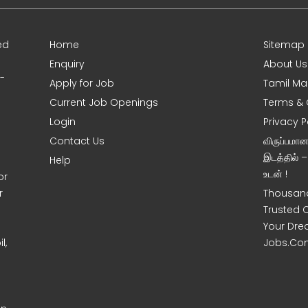
ed
Home
Sitemap
Enquiry
About Us
0-
Apply for Job
Tamil Ma
Current Job Openings
Terms & 
Login
Privacy P
Contact Us
விருப்பமா
இடத்தில் 
Help
உடன் !
or
r
Thousand
Trusted 
Your Dre
l,
Jobs.Co