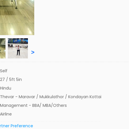
>
Self
27 / 5ft 5in
Hindu
Thevar - Maravar / Mukkulathor / Kondayan Kottai
Management - BBA/ MBA/Others
Airline
rtner Preference