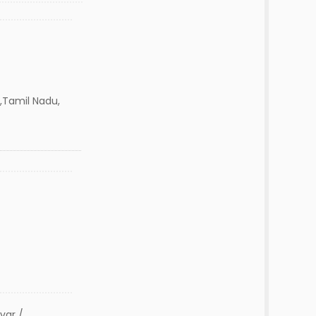
 ,Tamil Nadu,
var /