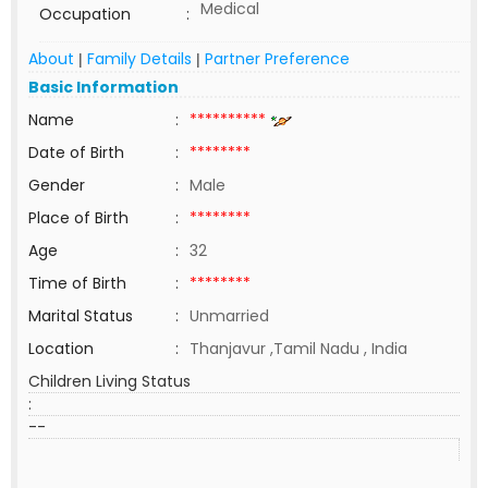
Medical
Occupation
:
About
Family Details
Partner Preference
|
|
Basic Information
Name
:
**********
Date of Birth
:
********
Gender
:
Male
Place of Birth
:
********
Age
:
32
Time of Birth
:
********
Marital Status
:
Unmarried
Location
:
Thanjavur ,Tamil Nadu , India
Children Living Status
:
--