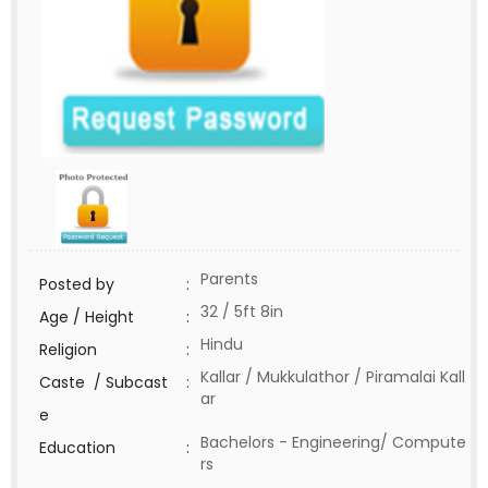
Parents
Posted by
:
32 / 5ft 8in
Age / Height
:
Hindu
Religion
:
Kallar / Mukkulathor / Piramalai Kall
Caste / Subcast
:
ar
e
Bachelors - Engineering/ Compute
Education
:
rs