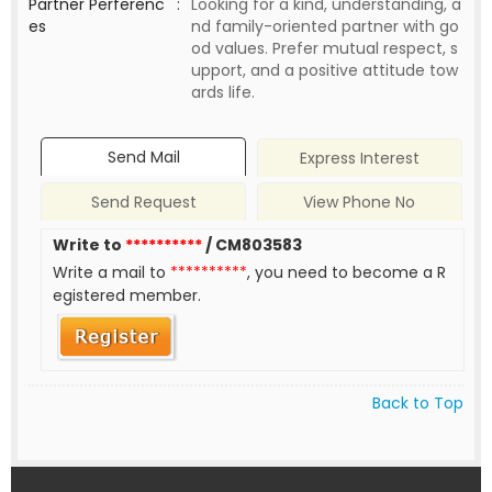
Partner Perferenc
:
Looking for a kind, understanding, a
es
nd family-oriented partner with go
od values. Prefer mutual respect, s
upport, and a positive attitude tow
ards life.
Send Mail
Express Interest
Send Request
View Phone No
Write to
**********
/ CM803583
Write a mail to
**********
, you need to become a R
egistered member.
Back to Top