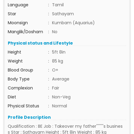
Language
:
Tamil
Star
:
Sathayam
Moonsign
:
Kumbam (Aquarius)
Manglik/Dosham
:
No
Physical status and Lifestyle
Height
:
5ft 8in
Weight
:
85 kg
Blood Group
:
O+
Body Type
:
Average
Complexion
:
Fair
Diet
:
Non-Veg
Physical Status
:
Normal
Profile Description
Qualification : BE Job : Takeover my father''''''''s busines
s Star : Sathayam Height : 5ft 8in Weight : 85 kg