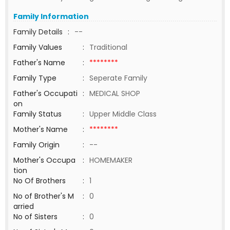
Family Information
Family Details
:
--
Family Values
:
Traditional
Father's Name
:
********
Family Type
:
Seperate Family
Father's Occupati
:
MEDICAL SHOP
on
Family Status
:
Upper Middle Class
Mother's Name
:
********
Family Origin
:
--
Mother's Occupa
:
HOMEMAKER
tion
No Of Brothers
:
1
No of Brother's M
:
0
arried
No of Sisters
:
0