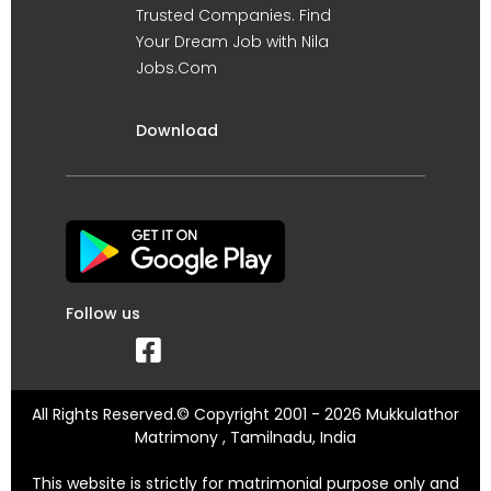
Trusted Companies. Find
Your Dream Job with Nila
Jobs.Com
Download
Follow us
All Rights Reserved.© Copyright 2001 - 2026 Mukkulathor
Matrimony , Tamilnadu, India
This website is strictly for matrimonial purpose only and