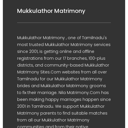
Mukkulathor Matrimony
Mukkulathor Matrimony , one of Tamilnadu's
most trusted Mukkulathor Matrimony services
since 2001, is getting online and offline
registrations from our 17 branches, 100-plus
districts, and community-based Mukkulathor
Matrimony Sites.Com websites from all over
Tamilnadu for our Mukkulathor Matrimony
brides and Mukkulathor Matrimony grooms
to fix their marriage. Nila Matrimony.Com has
been making happy marriages happen since
2001 in Tamilnadu. We support Mukkulathor
Matrimony parents to find suitable matches
from all our Mukkulathor Matrimony
communities and from their native