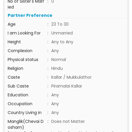
No of Sister's Marr
:
0
ied
Partner Preference
Age
:
23 To 30
I am Looking For
:
Unmarried
Height
:
Any to Any
Complexion
:
Any
Physical status
:
Normal
Religion
:
Hindu
Caste
:
Kallar / Mukkulathor
Sub Caste
:
Piramalai Kallar
Education
:
Any
Occupation
:
Any
Country Living in
:
Any
Manglik(Chevai D
:
Does not Matter
osham)