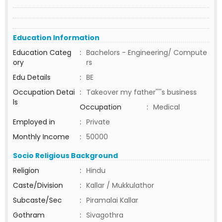
Education Information
Education Categ
:
Bachelors - Engineering/ Compute
ory
rs
Edu Details
:
BE
Occupation Detai
:
Takeover my father''''s business
ls
Occupation
:
Medical
Employed in
:
Private
Monthly Income
:
50000
Socio Religious Background
Religion
:
Hindu
Caste/Division
:
Kallar / Mukkulathor
Subcaste/Sec
:
Piramalai Kallar
Gothram
:
Sivagothra