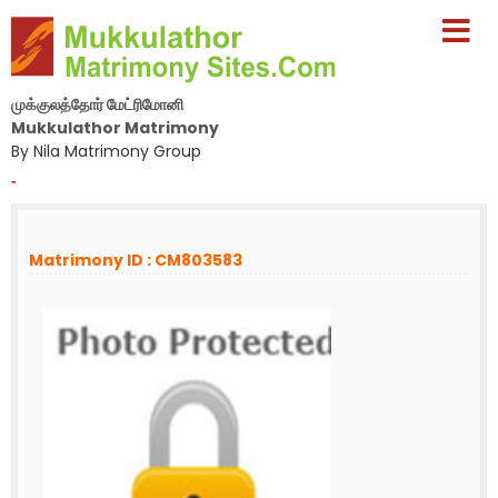
முக்குலத்தோர் மேட்ரிமோனி
Mukkulathor Matrimony
By Nila Matrimony Group
-
Matrimony ID : CM803583