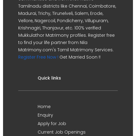
Tamilnadu districts like Chennai, Coimbatore,
Madurai, Trichy, Tirunelveli, Salem, Erode,
Vellore, Nagercoil, Pondicherry, Villupuram,
Krishnagiri, Thanjavur, etc. 100% verified
Mukkulathor Matrimony profiles. Register free
to find your life partner from Nila
Matrimony.com's Tamil Matrimony Services.
Register Free Now !
Get Married Soon !!
Quick links
Home
Enquiry
Apply for Job
Current Job Openings