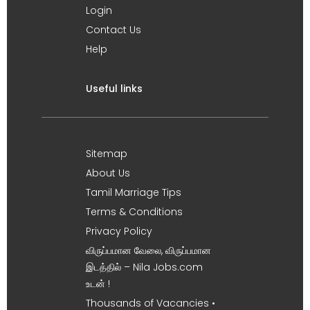
Login
Contact Us
Help
Useful links
Sitemap
About Us
Tamil Marriage Tips
Terms & Conditions
Privacy Policy
விருப்பமான வேலை, விருப்பமான
இடத்தில் – Nila Jobs.com
உடன் !
Thousands of Vacancies •