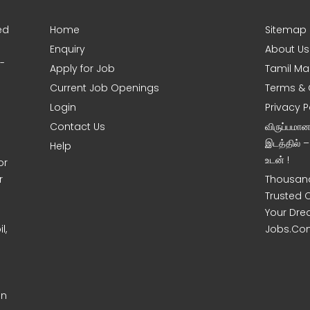
ed
Home
Sitemap
Enquiry
About Us
0-
Apply for Job
Tamil Ma
Current Job Openings
Terms & 
Login
Privacy P
Contact Us
விருப்பமா
இடத்தில் 
Help
உடன் !
or
r
Thousand
Trusted 
Your Dre
l,
Jobs.Co
on