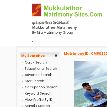
முக்குலத்தோர் மேட்ரிமோனி
Mukkulathor Matrimony
By Nila Matrimony Group
-
Matrimony ID : CM8022
My Searches
Quick Search
Educational Search
Advance Search
Star Search
Occupation Search
Keyword Search
View Profile By ID
Manglik Search