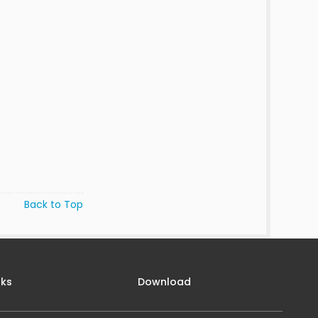
Back to Top
nks
Download