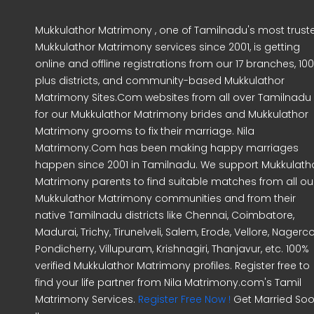
Mukkulathor Matrimony , one of Tamilnadu's most trust
Mukkulathor Matrimony services since 2001, is getting
online and offline registrations from our 17 branches, 10
plus districts, and community-based Mukkulathor
Matrimony Sites.Com websites from all over Tamilnadu
for our Mukkulathor Matrimony brides and Mukkulathor
Matrimony grooms to fix their marriage. Nila
Matrimony.Com has been making happy marriages
happen since 2001 in Tamilnadu. We support Mukkulath
Matrimony parents to find suitable matches from all ou
Mukkulathor Matrimony communities and from their
native Tamilnadu districts like Chennai, Coimbatore,
Madurai, Trichy, Tirunelveli, Salem, Erode, Vellore, Nagercoi
Pondicherry, Villupuram, Krishnagiri, Thanjavur, etc. 100%
verified Mukkulathor Matrimony profiles. Register free to
find your life partner from Nila Matrimony.com's Tamil
Matrimony Services.
Register Free Now !
Get Married So