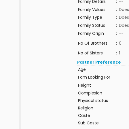
Family Details
:
--
Family Values
:
Does
Family Type
:
Does
Family Status
:
Does
Family Origin
:
--
No Of Brothers
:
0
No of Sisters
:
1
Partner Preference
Age
I am Looking For
Height
Complexion
Physical status
Religion
Caste
Sub Caste