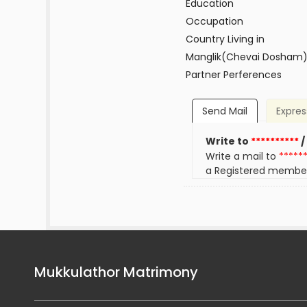
Education
Occupation
Country Living in
Manglik(Chevai Dosham
Partner Perferences
Send Mail
Expres
Write to
**********
/
Write a mail to
*****
a Registered membe
Mukkulathor Matrimony