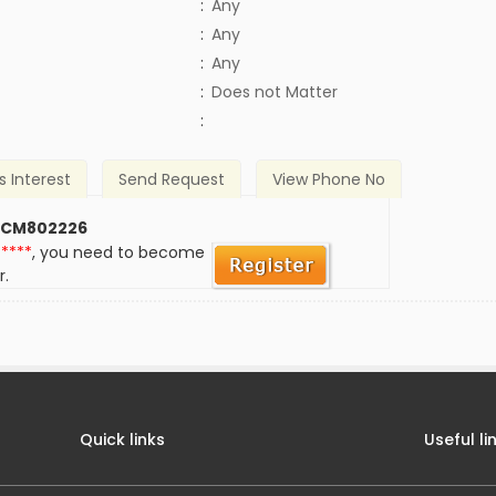
:
Any
:
Any
:
Any
)
:
Does not Matter
:
s Interest
Send Request
View Phone No
 CM802226
*****
, you need to become
r.
Quick links
Useful li