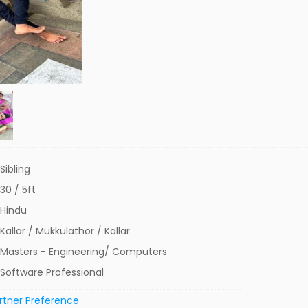
Sibling
30 / 5ft
Hindu
Kallar / Mukkulathor / Kallar
Masters - Engineering/ Computers
Software Professional
rtner Preference