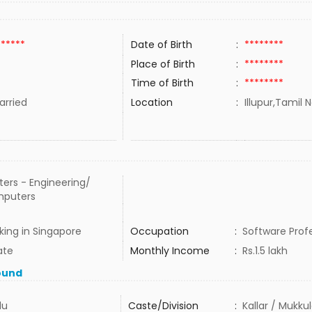
******
Date of Birth
:
********
Place of Birth
:
********
Time of Birth
:
********
rried
Location
:
Illupur,Tamil 
ers - Engineering/
puters
ing in Singapore
Occupation
:
Software Prof
ate
Monthly Income
:
Rs.1.5 lakh
ound
du
Caste/Division
:
Kallar / Mukku