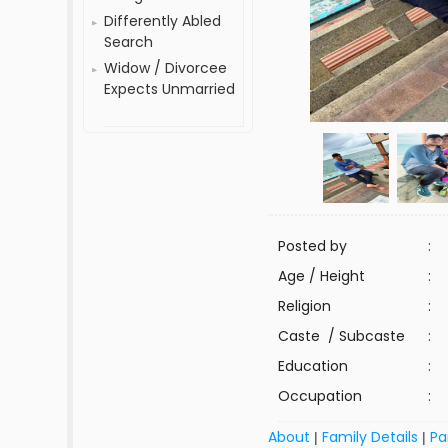
Differently Abled
Search
Widow / Divorcee
Expects Unmarried
Posted by
:
Age / Height
:
Religion
:
Caste / Subcaste
:
Education
:
Occupation
:
About
Family Details
Pa
|
|