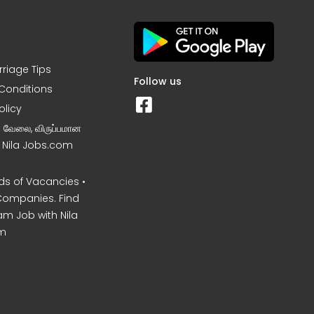
rriage Tips
Follow us
Conditions
olicy
ன வேலை, விருப்பமான
– Nila Jobs.com
s of Vacancies •
Companies. Find
am Job with Nila
m