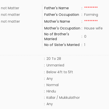
 not Matter
Father's Name
:
********
 not matter
Father's Occupation
:
Forming
 not matter
Mother's Name
:
********
Mother's Occupation
:
House wife
No of Brother's
:
0
Married
No of Sister's Married
:
1
:
20 To 28
:
Unmarried
:
Below 4ft to 5ft
:
Any
:
Normal
:
Hindu
:
Kallar / Mukkulathor
:
Any