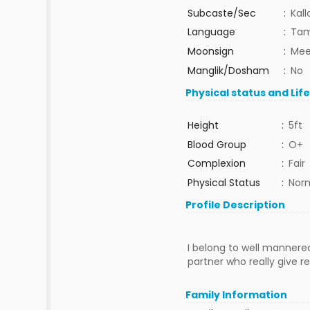
Subcaste/Sec
:
Kall
Language
:
Tam
Moonsign
:
Mee
Manglik/Dosham
:
No
Physical status and Lif
Height
:
5ft
Blood Group
:
O+
Complexion
:
Fair
Physical Status
:
Nor
Profile Description
I belong to well mannered 
partner who really give re
Family Information