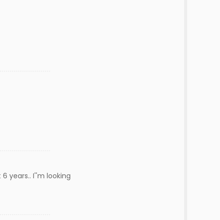
6 years.. I''m looking