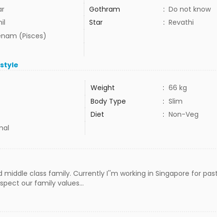
ar
Gothram
:
Do not know
il
Star
:
Revathi
nam (Pisces)
estyle
Weight
:
66 kg
Body Type
:
Slim
Diet
:
Non-Veg
mal
middle class family. Currently I''m working in Singapore for past 
spect our family values...