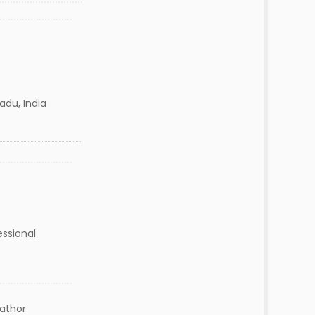
Nadu, India
essional
lathor