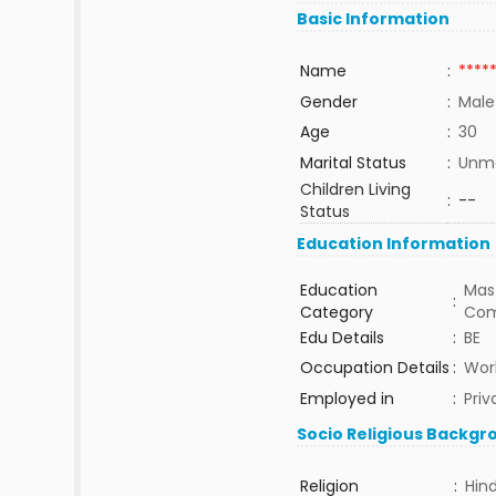
Basic Information
Name
:
****
Gender
:
Male
Age
:
30
Marital Status
:
Unma
Children Living
:
--
Status
Education Information
Education
Mast
:
Category
Com
Edu Details
:
BE
Occupation Details
:
Work
Employed in
:
Priv
Socio Religious Backgr
Religion
:
Hin