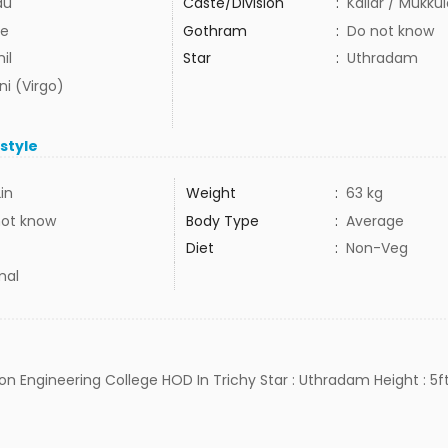
du
Caste/Division
:
Kallar / Mukku
e
Gothram
:
Do not know
il
Star
:
Uthradam
ni (Virgo)
estyle
2in
Weight
:
63 kg
not know
Body Type
:
Average
Diet
:
Non-Veg
mal
jon Engineering College HOD In Trichy Star : Uthradam Height : 5ft