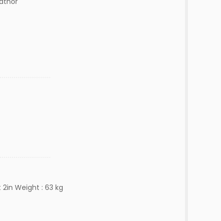
lathor
 2in Weight : 63 kg