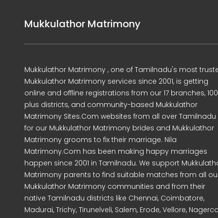
Mukkulathor Matrimony
Mukkulathor Matrimony , one of Tamilnadu's most trust
Mukkulathor Matrimony services since 2001, is getting
online and offline registrations from our 17 branches, 10
plus districts, and community-based Mukkulathor
Matrimony Sites.Com websites from all over Tamilnadu
for our Mukkulathor Matrimony brides and Mukkulathor
Matrimony grooms to fix their marriage. Nila
Matrimony.Com has been making happy marriages
happen since 2001 in Tamilnadu. We support Mukkulath
Matrimony parents to find suitable matches from all ou
Mukkulathor Matrimony communities and from their
native Tamilnadu districts like Chennai, Coimbatore,
Madurai, Trichy, Tirunelveli, Salem, Erode, Vellore, Nagercoi