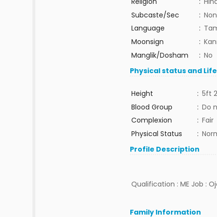
Religion
:
Hin
Subcaste/Sec
:
Non
Language
:
Tam
Moonsign
:
Kan
Manglik/Dosham
:
No
Physical status and Lif
Height
:
5ft 
Blood Group
:
Do 
Complexion
:
Fair
Physical Status
:
Nor
Profile Description
Qualification : ME Job : O
Family Information