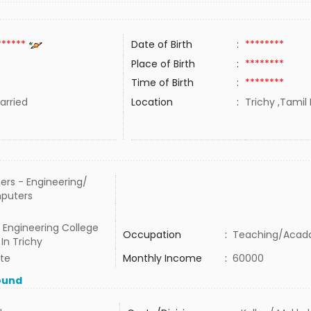
******
Date of Birth
:
********
Place of Birth
:
********
Time of Birth
:
********
rried
Location
:
Trichy ,Tamil 
ers - Engineering/
puters
 Engineering College
Occupation
:
Teaching/Acad
In Trichy
ate
Monthly Income
:
60000
ound