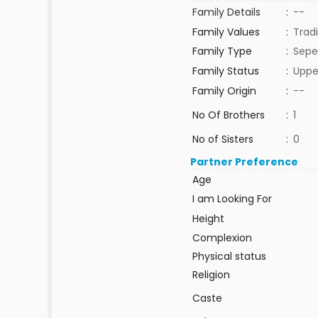
Family Details
:
--
Family Values
:
Tradi
Family Type
:
Sepe
Family Status
:
Uppe
Family Origin
:
--
No Of Brothers
:
1
No of Sisters
:
0
Partner Preference
Age
I am Looking For
Height
Complexion
Physical status
Religion
Caste