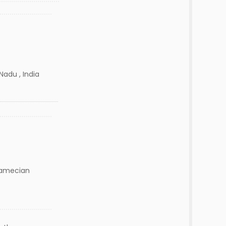
Nadu , India
amecian