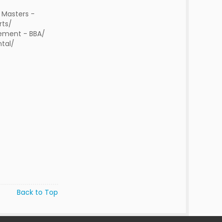
 Masters -
rts/
ment - BBA/
tal/
Back to Top