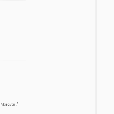
 Maravar /