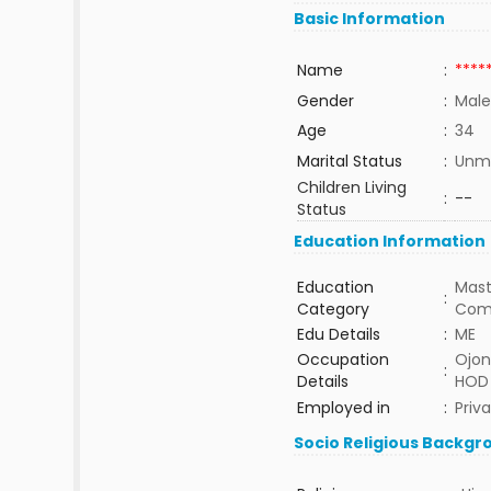
Basic Information
Name
:
****
Gender
:
Male
Age
:
34
Marital Status
:
Unma
Children Living
:
--
Status
Education Information
Education
Mast
:
Category
Com
Edu Details
:
ME
Occupation
Ojon
:
Details
HOD 
Employed in
:
Priv
Socio Religious Backgr