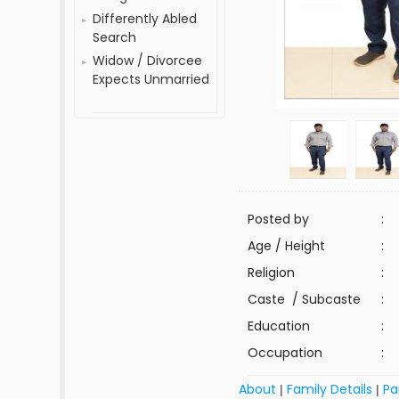
Differently Abled
Search
Widow / Divorcee
Expects Unmarried
Posted by
:
Age / Height
:
Religion
:
Caste / Subcaste
:
Education
:
Occupation
:
About
Family Details
Pa
|
|