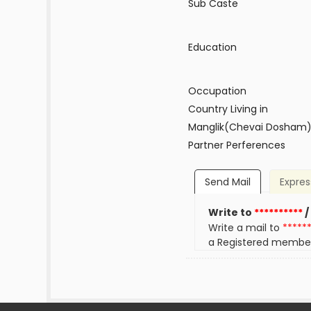
Sub Caste
Education
Occupation
Country Living in
Manglik(Chevai Dosham
Partner Perferences
Send Mail
Expres
Write to
**********
/
Write a mail to
*****
a Registered membe