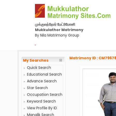
முக்குலத்தோர் மேட்ரிமோனி
Mukkulathor Matrimony
By Nila Matrimony Group
-
Matrimony ID : CM7967
My Searches
Quick Search
Educational Search
Advance Search
Star Search
Occupation Search
Keyword Search
View Profile By ID
Manglik Search