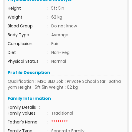
Height
:
5ft 5in
Weight
:
62 kg
Blood Group
:
Do not know
Body Type
:
Average
Complexion
:
Fair
Diet
:
Non-Veg
Physical Status
:
Normal
Profile Description
Qualification : MSC BED Job : Private School Star : Satha
yam Height : 5ft 5in Weight : 62 kg
Family Information
Family Details
:
Family Values
:
Traditional
Father's Name
:
********
Family Type
:
Seperate Family