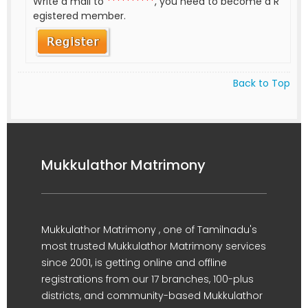
Write a mail to
**********
, you need to become a R
egistered member.
Back to Top
Mukkulathor Matrimony
Mukkulathor Matrimony , one of Tamilnadu's
most trusted Mukkulathor Matrimony services
since 2001, is getting online and offline
registrations from our 17 branches, 100-plus
districts, and community-based Mukkulathor