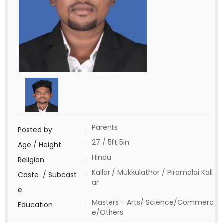
Parents
Posted by
:
27 / 5ft 5in
Age / Height
:
Hindu
Religion
:
Kallar / Mukkulathor / Piramalai Kall
Caste / Subcast
:
ar
e
Masters - Arts/ Science/Commerc
Education
:
e/Others