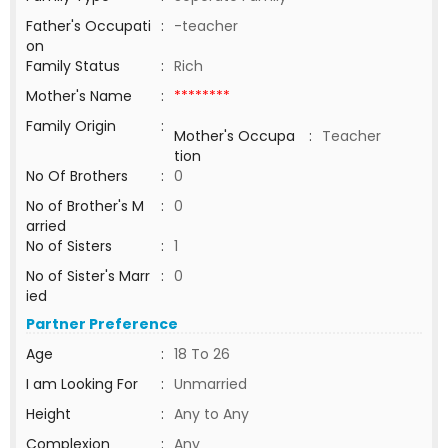
Father's Occupati
:
-teacher
on
Family Status
:
Rich
Mother's Name
:
********
Family Origin
:
Mother's Occupa
:
Teacher
tion
No Of Brothers
:
0
No of Brother's M
:
0
arried
No of Sisters
:
1
No of Sister's Marr
:
0
ied
Partner Preference
Age
:
18 To 26
I am Looking For
:
Unmarried
Height
:
Any to Any
Complexion
:
Any