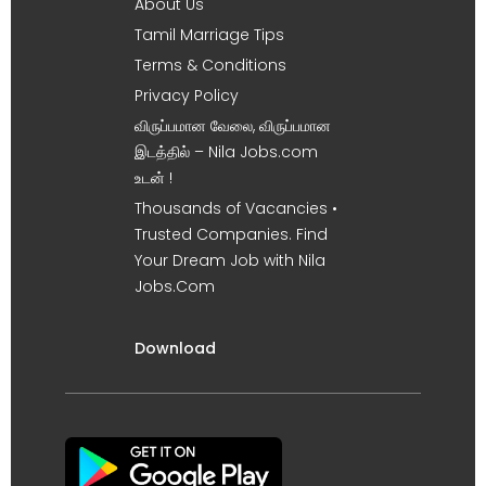
About Us
Tamil Marriage Tips
Terms & Conditions
Privacy Policy
விருப்பமான வேலை, விருப்பமான
இடத்தில் – Nila Jobs.com
உடன் !
Thousands of Vacancies •
Trusted Companies. Find
Your Dream Job with Nila
Jobs.Com
Download