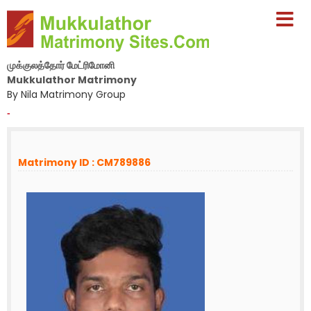
முக்குலத்தோர் மேட்ரிமோனி
Mukkulathor Matrimony
By Nila Matrimony Group
-
Matrimony ID : CM789886