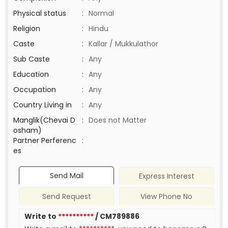
Physical status
:
Normal
Religion
:
Hindu
Caste
:
Kallar / Mukkulathor
Sub Caste
:
Any
Education
:
Any
Occupation
:
Any
Country Living in
:
Any
Manglik(Chevai D
:
Does not Matter
osham)
Partner Perferenc
:
es
Send Mail
Express Interest
Send Request
View Phone No
Write to
**********
/ CM789886