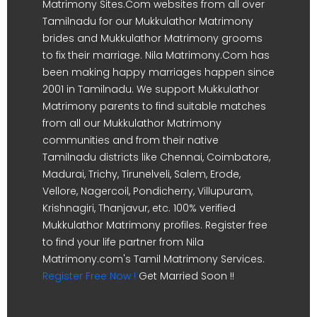
Matrimony Sites.Com websites from all over
Tamilnadu for our Mukkulathor Matrimony
brides and Mukkulathor Matrimony grooms
to fix their marriage. Nila Matrimony.Com has
been making happy marriages happen since
2001 in Tamilnadu. We support Mukkulathor
Matrimony parents to find suitable matches
from all our Mukkulathor Matrimony
communities and from their native
Tamilnadu districts like Chennai, Coimbatore,
Madurai, Trichy, Tirunelveli, Salem, Erode,
Vellore, Nagercoil, Pondicherry, Villupuram,
Krishnagiri, Thanjavur, etc. 100% verified
Mukkulathor Matrimony profiles. Register free
to find your life partner from Nila
Matrimony.com's Tamil Matrimony Services.
Register Free Now !
Get Married Soon !!