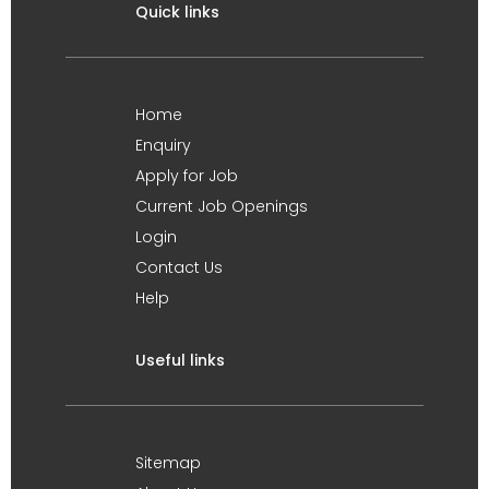
Quick links
Home
Enquiry
Apply for Job
Current Job Openings
Login
Contact Us
Help
Useful links
Sitemap