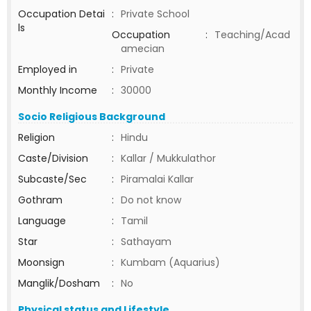
Occupation Detai
:
Private School
ls
Occupation
:
Teaching/Acad
amecian
Employed in
:
Private
Monthly Income
:
30000
Socio Religious Background
Religion
:
Hindu
Caste/Division
:
Kallar / Mukkulathor
Subcaste/Sec
:
Piramalai Kallar
Gothram
:
Do not know
Language
:
Tamil
Star
:
Sathayam
Moonsign
:
Kumbam (Aquarius)
Manglik/Dosham
:
No
Physical status and Lifestyle