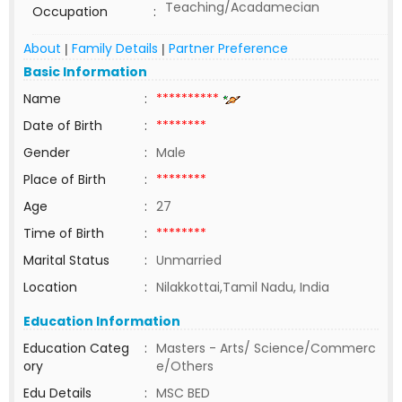
Teaching/Acadamecian
Occupation
:
About
Family Details
Partner Preference
|
|
Basic Information
Name
:
**********
Date of Birth
:
********
Gender
:
Male
Place of Birth
:
********
Age
:
27
Time of Birth
:
********
Marital Status
:
Unmarried
Location
:
Nilakkottai,Tamil Nadu, India
Education Information
Education Categ
:
Masters - Arts/ Science/Commerc
ory
e/Others
Edu Details
:
MSC BED