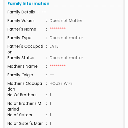
Family Information
Family Details
:
--
Family Values
:
Does not Matter
Father's Name
:
********
Family Type
:
Does not matter
Father's Occupati
:
LATE
on
Family Status
:
Does not matter
Mother's Name
:
********
Family Origin
:
--
Mother's Occupa
:
HOUSE WIFE
tion
No Of Brothers
:
1
No of Brother's M
:
1
arried
No of Sisters
:
1
No of Sister's Marr
:
1