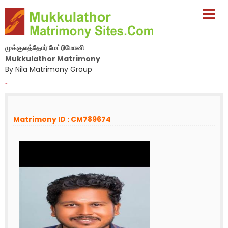
முக்குலத்தோர் மேட்ரிமோனி
Mukkulathor Matrimony
By Nila Matrimony Group
-
Matrimony ID : CM789674