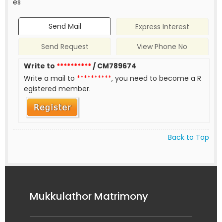
es
Send Mail
Express Interest
Send Request
View Phone No
Write to
**********
/ CM789674
Write a mail to
**********
, you need to become a R
egistered member.
Back to Top
Mukkulathor Matrimony