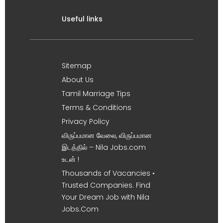
Useful links
Sitemap
About Us
Tamil Marriage Tips
Terms & Conditions
Privacy Policy
விருப்பமான வேலை, விருப்பமான
இடத்தில் – Nila Jobs.com
உடன் !
Thousands of Vacancies •
Trusted Companies. Find
Your Dream Job with Nila
Jobs.Com