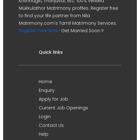
Krishnagiri, Thanjavur, etc. 100% verified
Mukkulathor Matrimony profiles. Register free
to find your life partner from Nila
Matrimony.com's Tamil Matrimony Services.
Register Free Now !
Get Married Soon !!
Quick links
Home
Enquiry
Apply for Job
Current Job Openings
Login
Contact Us
Help