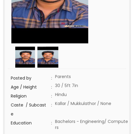
Parents
Posted by
:
30 / 5ft 7in
Age / Height
:
Hindu
Religion
:
Kallar / Mukkulathor / None
Caste / Subcast
:
e
Bachelors - Engineering/ Compute
Education
:
rs