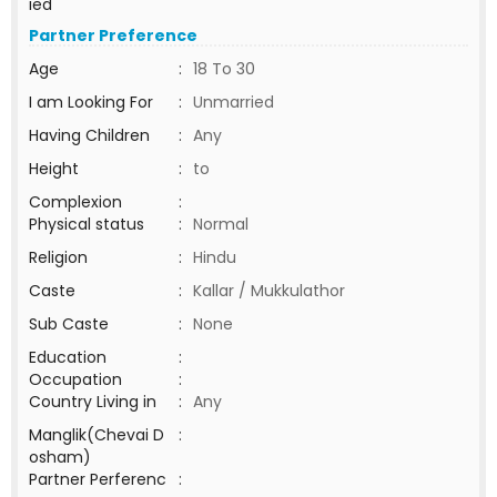
ied
Partner Preference
Age
:
18 To 30
I am Looking For
:
Unmarried
Having Children
:
Any
Height
:
to
Complexion
:
Physical status
:
Normal
Religion
:
Hindu
Caste
:
Kallar / Mukkulathor
Sub Caste
:
None
Education
:
Occupation
:
Country Living in
:
Any
Manglik(Chevai D
:
osham)
Partner Perferenc
: