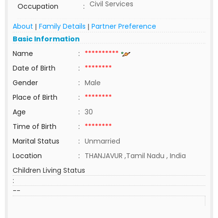
Civil Services
Occupation
:
About
Family Details
Partner Preference
|
|
Basic Information
Name
:
**********
Date of Birth
:
********
Gender
:
Male
Place of Birth
:
********
Age
:
30
Time of Birth
:
********
Marital Status
:
Unmarried
Location
:
THANJAVUR ,Tamil Nadu , India
Children Living Status
:
--