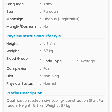
Language
:
Tamil
Star
:
Puradam
Moonsign
:
Dhanus (Sagittarius)
Manglik/Dosham
:
No
Physical status and Lifestyle
Height
:
5ft 7in
Weight
:
67 kg
Blood Group
:
Body Type
:
Average
Complexion
:
Fair
Diet
:
Non-Veg
Physical Status
:
Normal
Profile Description
Qualification : b.tech civil Job : gk construction Star : Pu
radam Height : 5ft 7in Weight : 67 kg