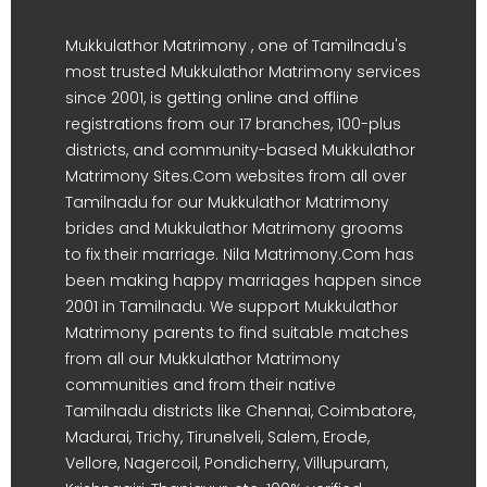
Mukkulathor Matrimony , one of Tamilnadu's
most trusted Mukkulathor Matrimony services
since 2001, is getting online and offline
registrations from our 17 branches, 100-plus
districts, and community-based Mukkulathor
Matrimony Sites.Com websites from all over
Tamilnadu for our Mukkulathor Matrimony
brides and Mukkulathor Matrimony grooms
to fix their marriage. Nila Matrimony.Com has
been making happy marriages happen since
2001 in Tamilnadu. We support Mukkulathor
Matrimony parents to find suitable matches
from all our Mukkulathor Matrimony
communities and from their native
Tamilnadu districts like Chennai, Coimbatore,
Madurai, Trichy, Tirunelveli, Salem, Erode,
Vellore, Nagercoil, Pondicherry, Villupuram,