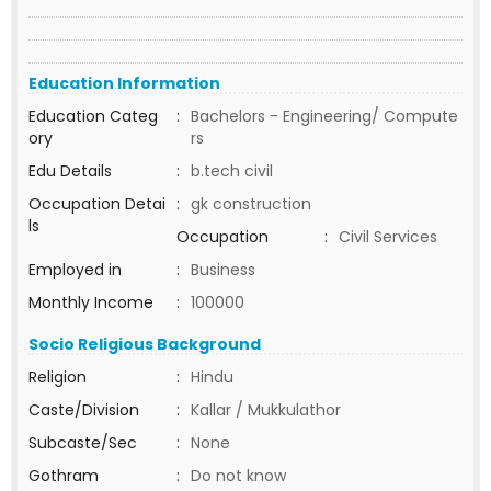
Education Information
Education Categ
:
Bachelors - Engineering/ Compute
ory
rs
Edu Details
:
b.tech civil
Occupation Detai
:
gk construction
ls
Occupation
:
Civil Services
Employed in
:
Business
Monthly Income
:
100000
Socio Religious Background
Religion
:
Hindu
Caste/Division
:
Kallar / Mukkulathor
Subcaste/Sec
:
None
Gothram
:
Do not know