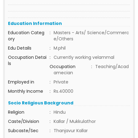
Education Information
Education Categ
:
Masters - Arts/ Science/Commerc
ory
e/Others
Edu Details
:
M.phil
Occupation Detai
:
Currently working velammal
ls
Occupation
:
Teaching/Acad
amecian
Employed in
:
Private
Monthly Income
:
Rs.40000
Socio Religious Background
Religion
:
Hindu
Caste/Division
:
Kallar / Mukkulathor
Subcaste/Sec
:
Thanjavur Kallar