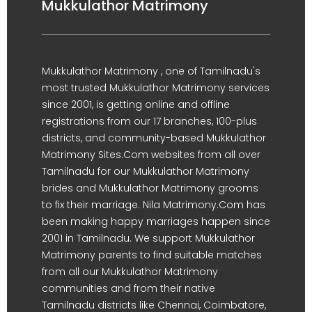
Mukkulathor Matrimony
Mukkulathor Matrimony , one of Tamilnadu's
most trusted Mukkulathor Matrimony services
since 2001, is getting online and offline
registrations from our 17 branches, 100-plus
districts, and community-based Mukkulathor
Matrimony Sites.Com websites from all over
Tamilnadu for our Mukkulathor Matrimony
brides and Mukkulathor Matrimony grooms
to fix their marriage. Nila Matrimony.Com has
been making happy marriages happen since
2001 in Tamilnadu. We support Mukkulathor
Matrimony parents to find suitable matches
from all our Mukkulathor Matrimony
communities and from their native
Tamilnadu districts like Chennai, Coimbatore,