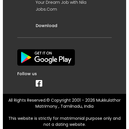
Your Dream Job with Nila
Jobs.Com
Download
Follow us
All Rights Reserved.© Copyright 2001 - 2026 Mukkulathor
Matrimony , Tamilnadu, India
This website is strictly for matrimonial purpose only and
not a dating website.