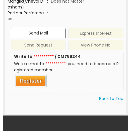
Manglik(Chevai D
:
Does not Matter
osham)
Partner Perferenc
:
es
Send Mail
Express Interest
Send Request
View Phone No
Write to
**********
/ CM789244
Write a mail to
**********
, you need to become a R
egistered member.
Back to Top