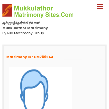
முக்குலத்தோர் மேட்ரிமோனி
Mukkulathor Matrimony
By Nila Matrimony Group
-
Matrimony ID : CM789244