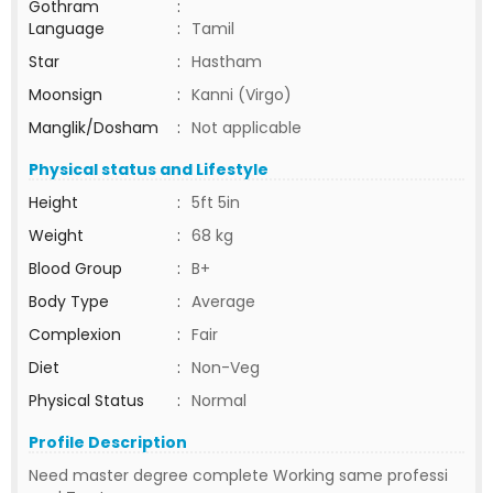
Gothram
:
Language
:
Tamil
Star
:
Hastham
Moonsign
:
Kanni (Virgo)
Manglik/Dosham
:
Not applicable
Physical status and Lifestyle
Height
:
5ft 5in
Weight
:
68 kg
Blood Group
:
B+
Body Type
:
Average
Complexion
:
Fair
Diet
:
Non-Veg
Physical Status
:
Normal
Profile Description
Need master degree complete Working same professi