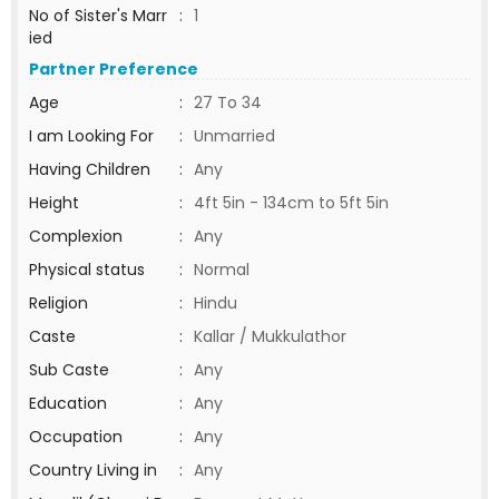
No of Sister's Marr
:
1
ied
Partner Preference
Age
:
27 To 34
I am Looking For
:
Unmarried
Having Children
:
Any
Height
:
4ft 5in - 134cm to 5ft 5in
Complexion
:
Any
Physical status
:
Normal
Religion
:
Hindu
Caste
:
Kallar / Mukkulathor
Sub Caste
:
Any
Education
:
Any
Occupation
:
Any
Country Living in
:
Any