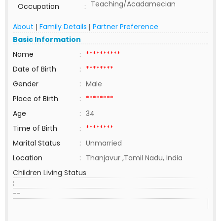
Teaching/Acadamecian
Occupation
:
About
Family Details
Partner Preference
|
|
Basic Information
Name
:
**********
Date of Birth
:
********
Gender
:
Male
Place of Birth
:
********
Age
:
34
Time of Birth
:
********
Marital Status
:
Unmarried
Location
:
Thanjavur ,Tamil Nadu, India
Children Living Status
:
--