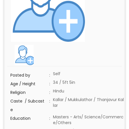
Self
Posted by
:
34 / 5ft 5in
Age / Height
:
Hindu
Religion
:
Kallar / Mukkulathor / Thanjavur Kal
Caste / Subcast
:
lar
e
Masters - Arts/ Science/Commerc
Education
:
e/Others