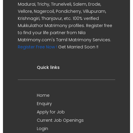
Madurai, Trichy, Tirunelveli, Salem, Erode,
Vellore, Nagercoil, Pondicherry, Villupuram,
Krishnagiri, Thanjavur, etc. 100% verified
Mukkulathor Matrimony profiles. Register free
to find your life partner from Nila
Matrimony.com's Tamil Matrimony Services.
Register Free Now !
Get Married Soon !!
Quick links
Home
Enquiry
Apply for Job
Current Job Openings
Login