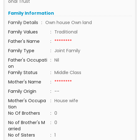
onal Trust
Family Information
Family Details
:
Own house Own land
Family Values
:
Traditional
Father's Name
:
********
Family Type
:
Joint Family
Father's Occupati
:
Nil
on
Family Status
:
Middle Class
Mother's Name
:
********
Family Origin
:
--
Mother's Occupa
:
House wife
tion
No Of Brothers
:
0
No of Brother's M
:
0
arried
No of Sisters
:
1