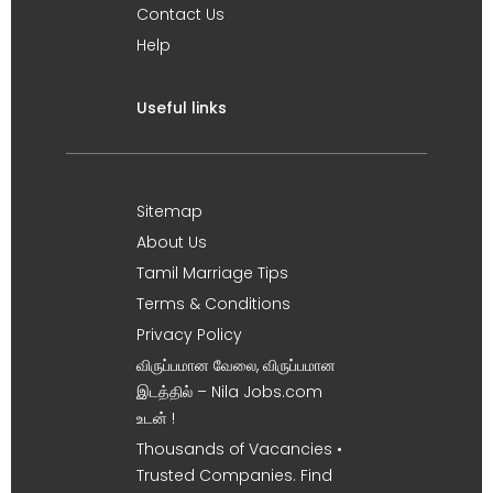
Contact Us
Help
Useful links
Sitemap
About Us
Tamil Marriage Tips
Terms & Conditions
Privacy Policy
விருப்பமான வேலை, விருப்பமான
இடத்தில் – Nila Jobs.com
உடன் !
Thousands of Vacancies •
Trusted Companies. Find