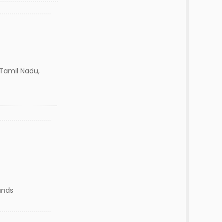
,Tamil Nadu,
ands