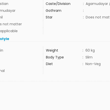
stian
Caste/Division
:
Agamudayar /
mudayar
Gothram
:
il
Star
:
Does not mat
s not matter
 applicable
estyle
1in
Weight
:
60 kg
Body Type
:
Slim
Diet
:
Non-Veg
mal