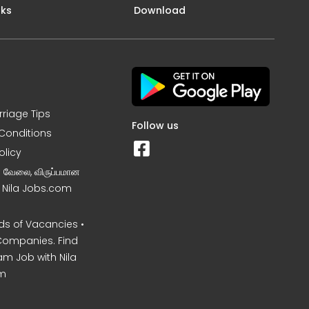
nks
Download
rriage Tips
Follow us
Conditions
olicy
ன வேலை, விருப்பமான
– Nila Jobs.com
s of Vacancies •
Companies. Find
am Job with Nila
m