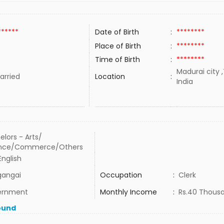
******
Date of Birth
:
********
Place of Birth
:
********
Time of Birth
:
********
Madurai city 
rried
Location
:
India
elors - Arts/
ence/Commerce/Others
 English
gangai
Occupation
:
Clerk
ernment
Monthly Income
:
Rs.40 Thous
ound