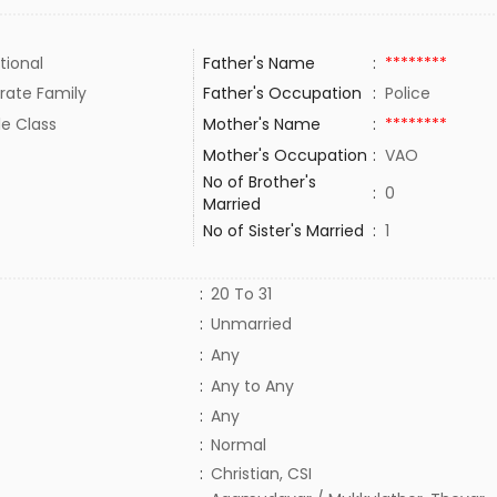
tional
Father's Name
:
********
rate Family
Father's Occupation
:
Police
le Class
Mother's Name
:
********
Mother's Occupation
:
VAO
No of Brother's
:
0
Married
No of Sister's Married
:
1
:
20 To 31
:
Unmarried
:
Any
:
Any to Any
:
Any
:
Normal
:
Christian, CSI