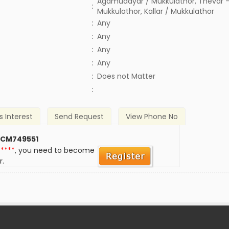
Agamudayar / Mukkulathor, Thevar -
:
Mukkulathor, Kallar / Mukkulathor
:
Any
:
Any
:
Any
:
Any
)
:
Does not Matter
:
s Interest
Send Request
View Phone No
 CM749551
*****
, you need to become
r.