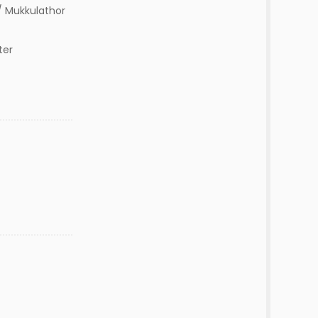
 Mukkulathor
ter