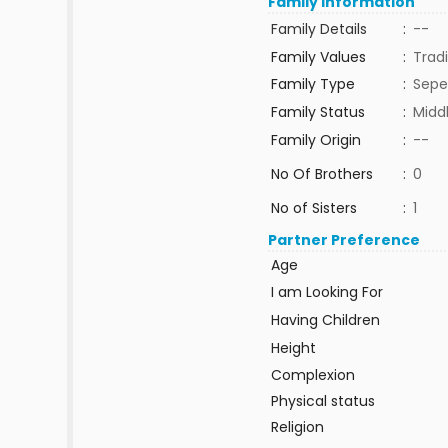
Family Information
Family Details
:
--
Family Values
:
Tradi
Family Type
:
Sepe
Family Status
:
Midd
Family Origin
:
--
No Of Brothers
:
0
No of Sisters
:
1
Partner Preference
Age
I am Looking For
Having Children
Height
Complexion
Physical status
Religion