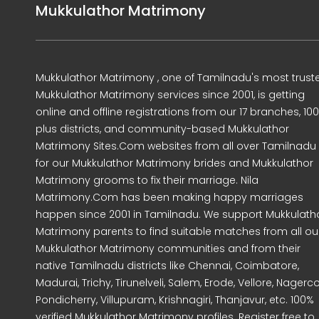
Mukkulathor Matrimony
Mukkulathor Matrimony , one of Tamilnadu's most trust
Mukkulathor Matrimony services since 2001, is getting
online and offline registrations from our 17 branches, 10
plus districts, and community-based Mukkulathor
Matrimony Sites.Com websites from all over Tamilnadu
for our Mukkulathor Matrimony brides and Mukkulathor
Matrimony grooms to fix their marriage. Nila
Matrimony.Com has been making happy marriages
happen since 2001 in Tamilnadu. We support Mukkulath
Matrimony parents to find suitable matches from all ou
Mukkulathor Matrimony communities and from their
native Tamilnadu districts like Chennai, Coimbatore,
Madurai, Trichy, Tirunelveli, Salem, Erode, Vellore, Nagercoi
Pondicherry, Villupuram, Krishnagiri, Thanjavur, etc. 100%
verified Mukkulathor Matrimony profiles. Register free to