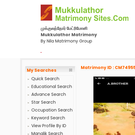
முக்குலத்தோர் மேட்ரிமோனி
Mukkulathor Matrimony
By Nila Matrimony Group
-
Matrimony ID : CM7495
My Searches
Quick Search
Educational Search
Advance Search
Star Search
Occupation Search
Keyword Search
View Profile By ID
Manglik Search