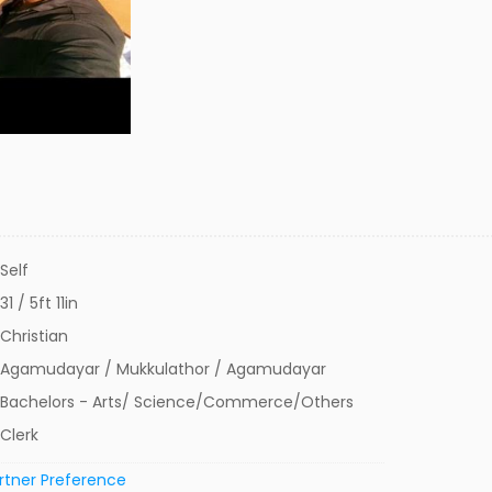
Self
31 / 5ft 11in
Christian
Agamudayar / Mukkulathor / Agamudayar
Bachelors - Arts/ Science/Commerce/Others
Clerk
rtner Preference