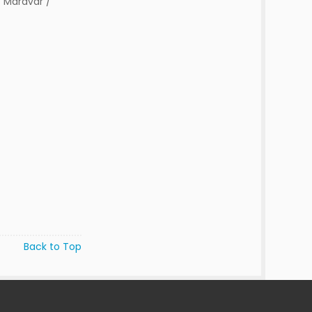
 Maravar /
Back to Top