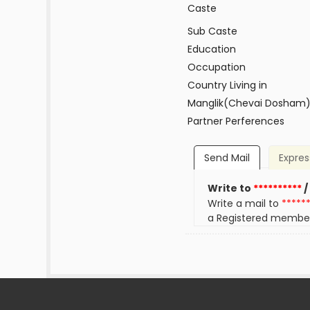
Caste
Sub Caste
Education
Occupation
Country Living in
Manglik(Chevai Dosham
Partner Perferences
Send Mail
Expres
Write to
**********
/
Write a mail to
*****
a Registered membe