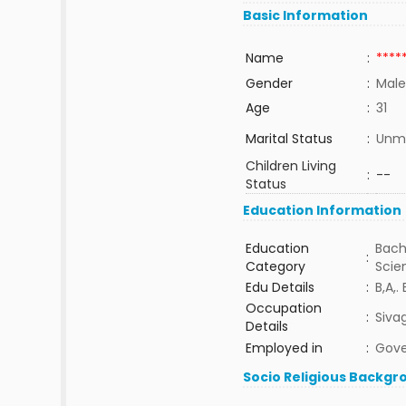
Basic Information
Name
:
****
Gender
:
Male
Age
:
31
Marital Status
:
Unma
Children Living
:
--
Status
Education Information
Education
Bach
:
Category
Sci
Edu Details
:
B,A,.
Occupation
:
Siva
Details
Employed in
:
Gov
Socio Religious Backgr