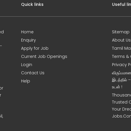
Quick links
Useful li
ed
Home
Sitemap
Enquiry
About Us
0-
Apply for Job
Tamil Ma
Current Job Openings
Terms & 
Login
Privacy P
Contact Us
விருப்பமா
இடத்தில் 
Help
உடன் !
or
r
Thousand
Trusted 
Your Dre
l,
Jobs.Co