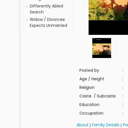
Differently Abled
Search
Widow / Divorcee
Expects Unmarried
Posted by
:
Age / Height
:
Religion
:
Caste / Subcaste
:
Education
:
Occupation
:
About
Family Details
Pa
|
|