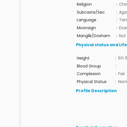
Religion
:
Chri
Subcaste/Sec
:
Aga
Language
:
Tam
Moonsign
:
Doe
Manglik/Dosham
:
Not
Physical status and Lif
Height
:
5ft 1
Blood Group
:
Complexion
:
Fair
Physical Status
:
Nor
Profile Description