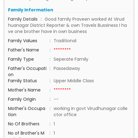
Family Information
Family Details
:
Good family Praveen worked At Virud
huanagar District Reporter & own Travels Bussiness I ha
ve one brother have in own business
Family Values
:
Traditional
Father's Name
:
********
Family Type
:
Seperate Family
Father's Occupati
:
Passedaway
on
Family Status
:
Upper Middle Class
Mother's Name
:
********
Family Origin
:
--
Mother's Occupa
:
working in govt Virudhunagar colle
tion
ctor office
No Of Brothers
:
1
No of Brother's M
:
1