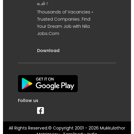
உடன் !
Thousands of Vacancies •
Trusted Companies. Find
Your Dream Job with Nila
Jobs.Com
Download
Follow us
All Rights Reserved.© Copyright 2001 - 2026 Mukkulathor