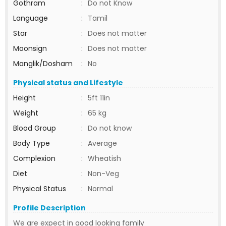
Gothram
:
Do not Know
Language
:
Tamil
Star
:
Does not matter
Moonsign
:
Does not matter
Manglik/Dosham
:
No
Physical status and Lifestyle
Height
:
5ft 11in
Weight
:
65 kg
Blood Group
:
Do not know
Body Type
:
Average
Complexion
:
Wheatish
Diet
:
Non-Veg
Physical Status
:
Normal
Profile Description
We are expect in good looking family