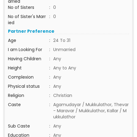
arried
No of Sisters
:
0
No of Sister's Marr
:
0
ied
Partner Preference
Age
:
24 To 31
I am Looking For
:
Unmarried
Having Children
:
Any
Height
:
Any to Any
Complexion
:
Any
Physical status
:
Any
Religion
:
Christian
Caste
:
Agamudayar / Mukkulathor, Thevar
- Maravar / Mukkulathor, Kallar / M
ukkulathor
Sub Caste
:
Any
Education
:
Any