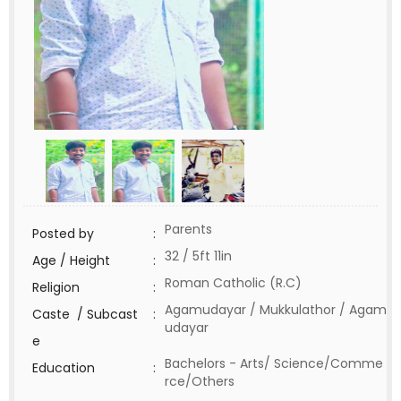
Parents
Posted by
:
32 / 5ft 11in
Age / Height
:
Roman Catholic (R.C)
Religion
:
Agamudayar / Mukkulathor / Agam
Caste / Subcast
:
udayar
e
Bachelors - Arts/ Science/Comme
Education
:
rce/Others