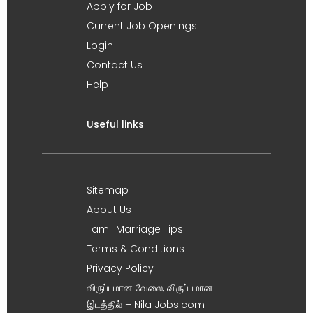
Apply for Job
Current Job Openings
Login
Contact Us
Help
Useful links
Sitemap
About Us
Tamil Marriage Tips
Terms & Conditions
Privacy Policy
விருப்பமான வேலை, விருப்பமான
இடத்தில் – Nila Jobs.com