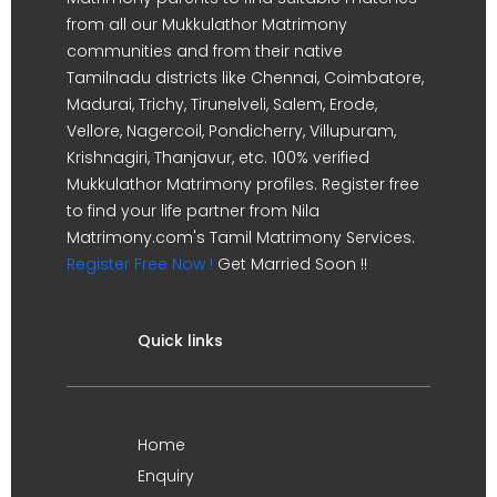
from all our Mukkulathor Matrimony
communities and from their native
Tamilnadu districts like Chennai, Coimbatore,
Madurai, Trichy, Tirunelveli, Salem, Erode,
Vellore, Nagercoil, Pondicherry, Villupuram,
Krishnagiri, Thanjavur, etc. 100% verified
Mukkulathor Matrimony profiles. Register free
to find your life partner from Nila
Matrimony.com's Tamil Matrimony Services.
Register Free Now !
Get Married Soon !!
Quick links
Home
Enquiry