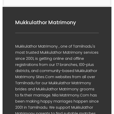
Mukkulathor Matrimony
Mukkulathor Matrimony , one of Tamilnadu's
most trusted Mukkulathor Matrimony services
since 2001, is getting online and offline
registrations from our 17 branches, 100-plus
districts, and community-based Mukkulathor
Matrimony Sites.Com websites from all over
Tamilnadu for our Mukkulathor Matrimony
brides and Mukkulathor Matrimony grooms
to fix their marriage. Nila Matrimony.Com has
been making happy marriages happen since
2001 in Tamilnadu. We support Mukkulathor
Matrimony parents to find suitable matches