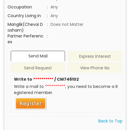
Occupation
:
Any
Country Living in
:
Any
Manglik(Chevai D
:
Does not Matter
osham)
Partner Perferenc
:
es
Send Mail
Express Interest
Send Request
View Phone No
Write to
**********
/ CM746102
Write a mail to
**********
, you need to become a R
egistered member.
Back to Top