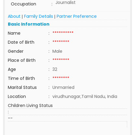
Journalist
Occupation
:
About
Family Details
Partner Preference
|
|
Basic Information
Name
:
**********
Date of Birth
:
********
Gender
:
Male
Place of Birth
:
********
Age
:
32
Time of Birth
:
********
Marital Status
:
Unmarried
Location
:
virudhunagar,Tamil Nadu, India
Children Living Status
:
--