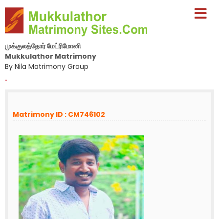
முக்குலத்தோர் மேட்ரிமோனி
Mukkulathor Matrimony
By Nila Matrimony Group
-
Matrimony ID : CM746102