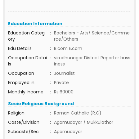
Education Information
Education Categ
:
Bachelors - Arts/ Science/Comme
ory
rce/Others
Edu Details
:
B.com E.com
Occupation Detai
:
virudhunagar District Reporter buss
ls
iness
Occupation
:
Journalist
Employed in
:
Private
Monthly Income
:
Rs.60000
Socio Religious Background
Religion
:
Roman Catholic (R.C)
Caste/Division
:
Agamudayar / Mukkulathor
Subcaste/Sec
:
Agamudayar