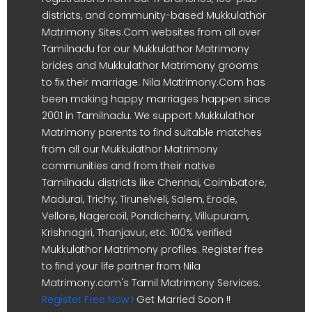
districts, and community-based Mukkulathor
Matrimony Sites.Com websites from all over
Tamilnadu for our Mukkulathor Matrimony
brides and Mukkulathor Matrimony grooms
to fix their marriage. Nila Matrimony.Com has
been making happy marriages happen since
2001 in Tamilnadu. We support Mukkulathor
Matrimony parents to find suitable matches
from all our Mukkulathor Matrimony
communities and from their native
Tamilnadu districts like Chennai, Coimbatore,
Madurai, Trichy, Tirunelveli, Salem, Erode,
Vellore, Nagercoil, Pondicherry, Villupuram,
Krishnagiri, Thanjavur, etc. 100% verified
Mukkulathor Matrimony profiles. Register free
to find your life partner from Nila
Matrimony.com's Tamil Matrimony Services.
Register Free Now !
Get Married Soon !!