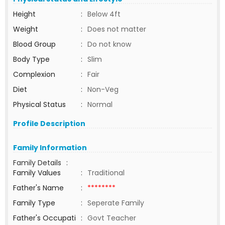
Height
:
Below 4ft
Weight
:
Does not matter
Blood Group
:
Do not know
Body Type
:
Slim
Complexion
:
Fair
Diet
:
Non-Veg
Physical Status
:
Normal
Profile Description
Family Information
Family Details
:
Family Values
:
Traditional
Father's Name
:
********
Family Type
:
Seperate Family
Father's Occupati
:
Govt Teacher