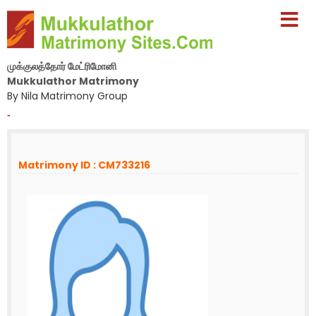
முக்குலத்தோர் மேட்ரிமோனி
Mukkulathor Matrimony
By Nila Matrimony Group
-
Matrimony ID : CM733216