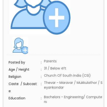
Parents
Posted by
:
31 / Below 4ft
Age / Height
:
Church Of South India (CSI)
Religion
:
Thevar - Maravar / Mukkulathor / S
Caste / Subcast
:
eyankondar
e
Bachelors - Engineering/ Compute
Education
:
rs