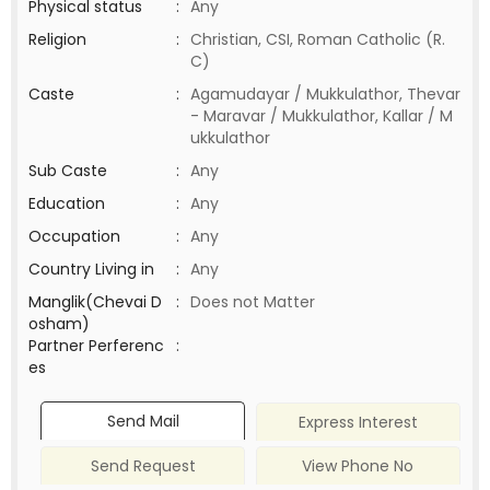
Physical status
:
Any
Religion
:
Christian, CSI, Roman Catholic (R.
C)
Caste
:
Agamudayar / Mukkulathor, Thevar
- Maravar / Mukkulathor, Kallar / M
ukkulathor
Sub Caste
:
Any
Education
:
Any
Occupation
:
Any
Country Living in
:
Any
Manglik(Chevai D
:
Does not Matter
osham)
Partner Perferenc
:
es
Send Mail
Express Interest
Send Request
View Phone No