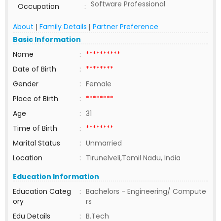
Software Professional
Occupation
:
About
Family Details
Partner Preference
|
|
Basic Information
Name
:
**********
Date of Birth
:
********
Gender
:
Female
Place of Birth
:
********
Age
:
31
Time of Birth
:
********
Marital Status
:
Unmarried
Location
:
Tirunelveli,Tamil Nadu, India
Education Information
Education Categ
:
Bachelors - Engineering/ Compute
ory
rs
Edu Details
:
B.Tech