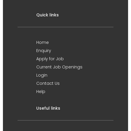
Quick links
Home
Enquiry
Apply for Job
Current Job Openings
Login
Contact Us
Help
Useful links