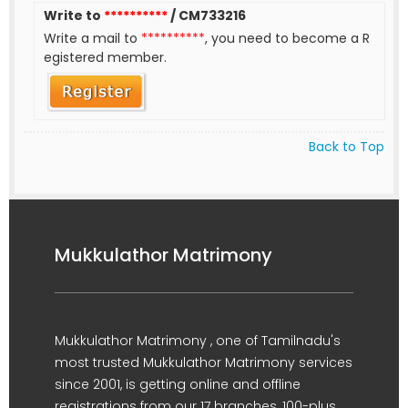
Write to
**********
/ CM733216
Write a mail to
**********
, you need to become a R
egistered member.
Back to Top
Mukkulathor Matrimony
Mukkulathor Matrimony , one of Tamilnadu's
most trusted Mukkulathor Matrimony services
since 2001, is getting online and offline
registrations from our 17 branches, 100-plus