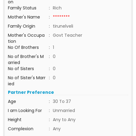
on
Family Status
:
Rich
Mother's Name
:
********
Family Origin
:
tirunelveli
Mother's Occupa
:
Govt Teacher
tion
No Of Brothers
:
1
No of Brother's M
:
0
arried
No of Sisters
:
0
No of Sister's Marr
:
0
ied
Partner Preference
Age
:
30 To 37
I am Looking For
:
Unmarried
Height
:
Any to Any
Complexion
:
Any