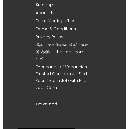
Sitemap
About Us
Tamil Marriage Tips
Terms & Conditions
Privacy Policy
விருப்பமான வேலை, விருப்பமான
இடத்தில் – Nila Jobs.com
உடன் !
Thousands of Vacancies •
Trusted Companies. Find
Your Dream Job with Nila
Jobs.Com
Download