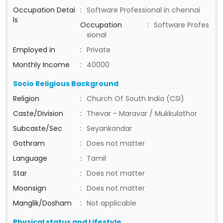
Occupation Detai
:
Software Professional in chennai
ls
Occupation
:
Software Profes
sional
Employed in
:
Private
Monthly Income
:
40000
Socio Religious Background
Religion
:
Church Of South India (CSI)
Caste/Division
:
Thevar - Maravar / Mukkulathor
Subcaste/Sec
:
Seyankondar
Gothram
:
Does not matter
Language
:
Tamil
Star
:
Does not matter
Moonsign
:
Does not matter
Manglik/Dosham
:
Not applicable
Physical status and Lifestyle