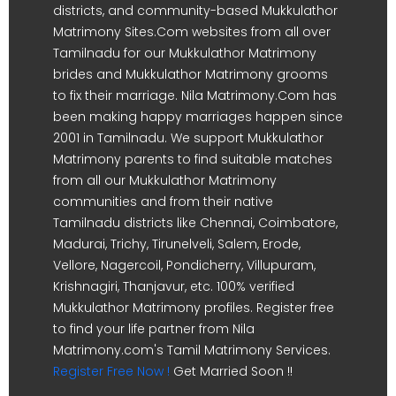
districts, and community-based Mukkulathor
Matrimony Sites.Com websites from all over
Tamilnadu for our Mukkulathor Matrimony
brides and Mukkulathor Matrimony grooms
to fix their marriage. Nila Matrimony.Com has
been making happy marriages happen since
2001 in Tamilnadu. We support Mukkulathor
Matrimony parents to find suitable matches
from all our Mukkulathor Matrimony
communities and from their native
Tamilnadu districts like Chennai, Coimbatore,
Madurai, Trichy, Tirunelveli, Salem, Erode,
Vellore, Nagercoil, Pondicherry, Villupuram,
Krishnagiri, Thanjavur, etc. 100% verified
Mukkulathor Matrimony profiles. Register free
to find your life partner from Nila
Matrimony.com's Tamil Matrimony Services.
Register Free Now !
Get Married Soon !!