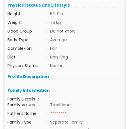
Physical status and Lifestyle
Height
:
5ft 9in
Weight
:
75 kg
Blood Group
:
Do not know
Body Type
:
Average
Complexion
:
Fair
Diet
:
Non-Veg
Physical Status
:
Normal
Profile Description
Family Information
Family Details
:
Family Values
:
Traditional
Father's Name
:
********
Family Type
:
Seperate Family