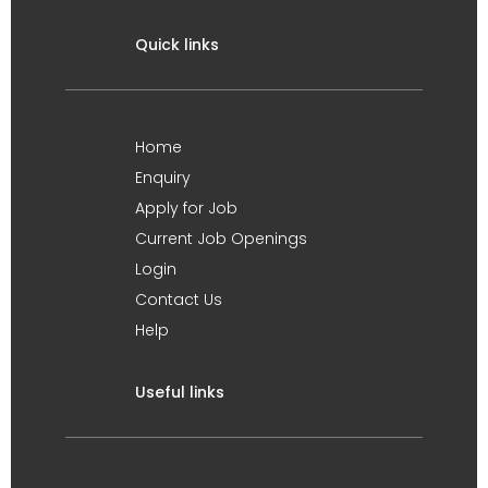
Quick links
Home
Enquiry
Apply for Job
Current Job Openings
Login
Contact Us
Help
Useful links