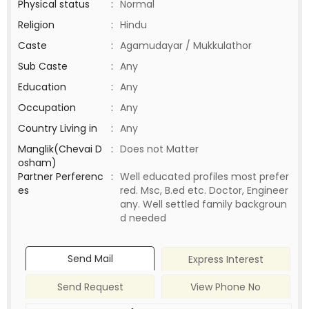
Physical status
:
Normal
Religion
:
Hindu
Caste
:
Agamudayar / Mukkulathor
Sub Caste
:
Any
Education
:
Any
Occupation
:
Any
Country Living in
:
Any
Manglik(Chevai D
:
Does not Matter
osham)
Partner Perferenc
:
Well educated profiles most prefer
es
red. Msc, B.ed etc. Doctor, Engineer
any. Well settled family backgroun
d needed
Send Mail
Express Interest
Send Request
View Phone No