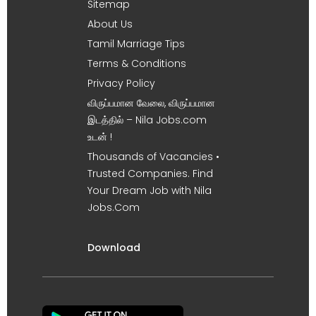
Sitemap
About Us
Tamil Marriage Tips
Terms & Conditions
Privacy Policy
விருப்பமான வேலை, விருப்பமான
இடத்தில் – Nila Jobs.com
உடன் !
Thousands of Vacancies •
Trusted Companies. Find
Your Dream Job with Nila
Jobs.Com
Download