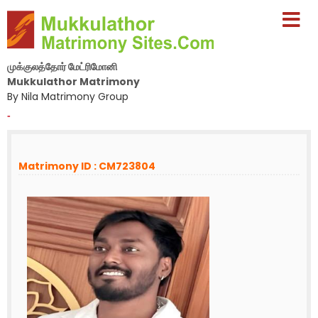
முக்குலத்தோர் மேட்ரிமோனி
Mukkulathor Matrimony
By Nila Matrimony Group
-
Matrimony ID : CM723804