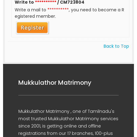
Write to
**********
/ CM723804
Write a mail to
**********
, you need to become a R
egistered member.
Back to Top
Mukkulathor Matrimony
Mukkulathor Matrimony , one of Tamilnadu's
most trusted Mukkulathor Matrimony services
since 2001, is getting online and offline
registrations from our 17 branches, 100-plus