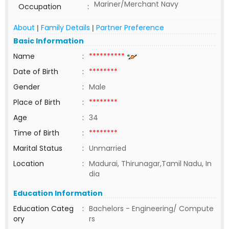
Mariner/Merchant Navy
Occupation
:
About
Family Details
Partner Preference
|
|
Basic Information
Name
:
**********
Date of Birth
:
********
Gender
:
Male
Place of Birth
:
********
Age
:
34
Time of Birth
:
********
Marital Status
:
Unmarried
Location
:
Madurai, Thirunagar,Tamil Nadu, In
dia
Education Information
Education Categ
:
Bachelors - Engineering/ Compute
ory
rs