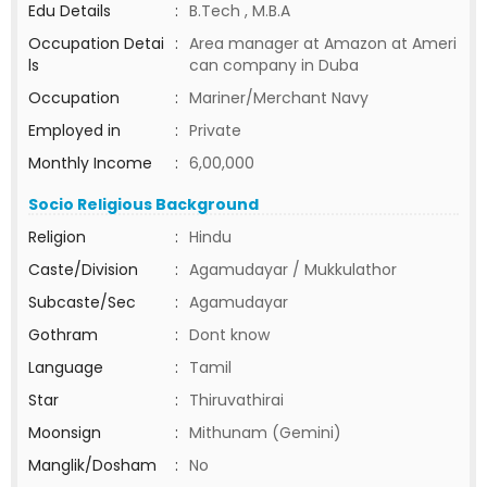
Edu Details
:
B.Tech , M.B.A
Occupation Detai
:
Area manager at Amazon at Ameri
ls
can company in Duba
Occupation
:
Mariner/Merchant Navy
Employed in
:
Private
Monthly Income
:
6,00,000
Socio Religious Background
Religion
:
Hindu
Caste/Division
:
Agamudayar / Mukkulathor
Subcaste/Sec
:
Agamudayar
Gothram
:
Dont know
Language
:
Tamil
Star
:
Thiruvathirai
Moonsign
:
Mithunam (Gemini)
Manglik/Dosham
:
No