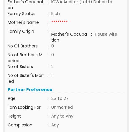
Father's Occupati
:
ICWA Auditor (tetd) Dubai rtd
on
Family Status
:
Rich
Mother's Name
:
********
Family Origin
:
Mother's Occupa
:
House wife
tion
No Of Brothers
:
0
No of Brother's M
:
0
arried
No of Sisters
:
2
No of Sister's Marr
:
1
ied
Partner Preference
Age
:
25 To 27
I am Looking For
:
Unmarried
Height
:
Any to Any
Complexion
:
Any