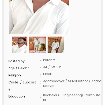
Parents
Posted by
:
34 / 5ft 9in
Age / Height
:
Hindu
Religion
:
Agamudayar / Mukkulathor / Agam
Caste / Subcast
:
udayar
e
Bachelors - Engineering/ Compute
Education
:
rs