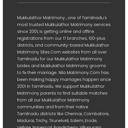
Mukkulathor Matrimony , one of Tamilnadu's
most trusted Mukkulathor Matrimony services
since 2001, is getting online and offline
registrations from our 17 branches, 100-plus
districts, and community-based Mukkulathor
Matrimony Sites.Com websites from all over
Tamilnadu for our Mukkulathor Matrimony
brides and Mukkulathor Matrimony grooms
to fix their marriage. Nila Matrimony.Com has
been making happy marriages happen since
2001 in Tamilnadu. We support Mukkulathor
Matrimony parents to find suitable matches
from all our Mukkulathor Matrimony
communities and from their native
Tamilnadu districts like Chennai, Coimbatore,
Madurai, Trichy, Tirunelveli, Salem, Erode,
Vellore, Nagercoil, Pondicherry, Villupuram,