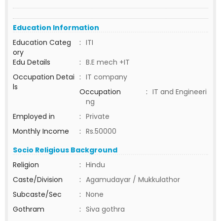
Education Information
Education Categ
:
ITI
ory
Edu Details
:
B.E mech +IT
Occupation Detai
:
IT company
ls
Occupation
:
IT and Engineeri
ng
Employed in
:
Private
Monthly Income
:
Rs.50000
Socio Religious Background
Religion
:
Hindu
Caste/Division
:
Agamudayar / Mukkulathor
Subcaste/Sec
:
None
Gothram
:
Siva gothra