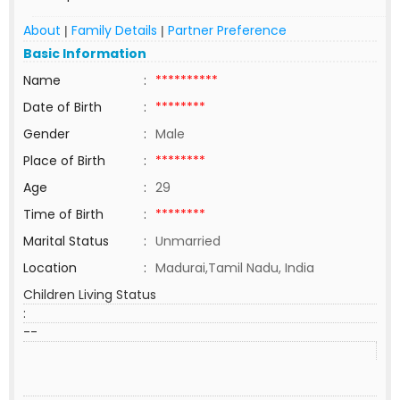
About
Family Details
Partner Preference
|
|
Basic Information
Name
:
**********
Date of Birth
:
********
Gender
:
Male
Place of Birth
:
********
Age
:
29
Time of Birth
:
********
Marital Status
:
Unmarried
Location
:
Madurai,Tamil Nadu, India
Children Living Status
:
--