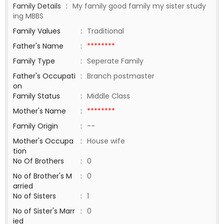
Family Details
:
My family good family my sister study
ing MBBS
Family Values
:
Traditional
Father's Name
:
********
Family Type
:
Seperate Family
Father's Occupati
:
Branch postmaster
on
Family Status
:
Middle Class
Mother's Name
:
********
Family Origin
:
--
Mother's Occupa
:
House wife
tion
No Of Brothers
:
0
No of Brother's M
:
0
arried
No of Sisters
:
1
No of Sister's Marr
:
0
ied