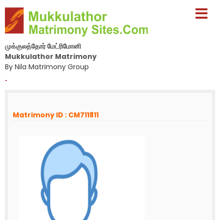
முக்குலத்தோர் மேட்ரிமோனி
Mukkulathor Matrimony
By Nila Matrimony Group
-
Matrimony ID : CM711811