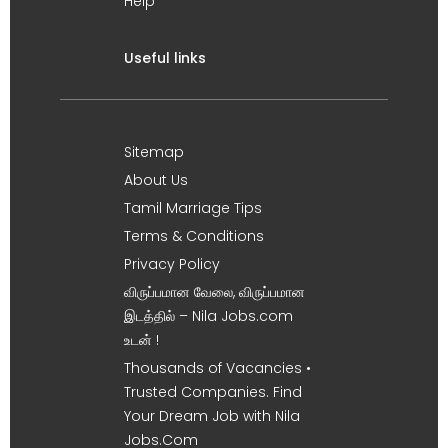
Help
Useful links
Sitemap
About Us
Tamil Marriage Tips
Terms & Conditions
Privacy Policy
விருப்பமான வேலை, விருப்பமான
இடத்தில் – Nila Jobs.com
உடன் !
Thousands of Vacancies •
Trusted Companies. Find
Your Dream Job with Nila
Jobs.Com