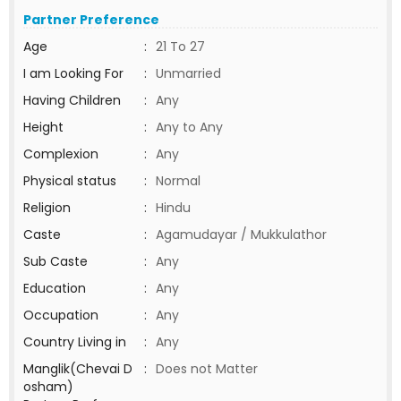
Partner Preference
Age
:
21 To 27
I am Looking For
:
Unmarried
Having Children
:
Any
Height
:
Any to Any
Complexion
:
Any
Physical status
:
Normal
Religion
:
Hindu
Caste
:
Agamudayar / Mukkulathor
Sub Caste
:
Any
Education
:
Any
Occupation
:
Any
Country Living in
:
Any
Manglik(Chevai D
:
Does not Matter
osham)