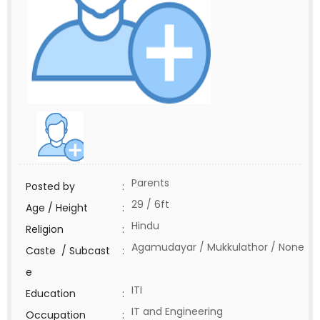
Parents
Posted by
:
29 / 6ft
Age / Height
:
Hindu
Religion
:
Agamudayar / Mukkulathor / None
Caste / Subcast
:
e
ITI
Education
:
IT and Engineering
Occupation
: