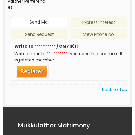
Partner Perferenc
:
es
Send Mail
Express Interest
Send Request
View Phone No
Write to
**********
/ CM711811
Write a mail to
**********
, you need to become a R
egistered member.
Back to Top
Mukkulathor Matrimony