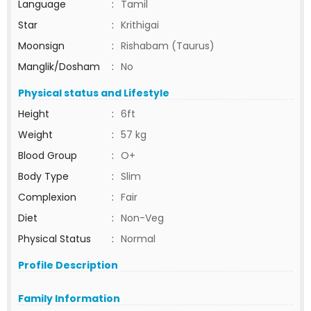
Language
:
Tamil
Star
:
Krithigai
Moonsign
:
Rishabam (Taurus)
Manglik/Dosham
:
No
Physical status and Lifestyle
Height
:
6ft
Weight
:
57 kg
Blood Group
:
O+
Body Type
:
Slim
Complexion
:
Fair
Diet
:
Non-Veg
Physical Status
:
Normal
Profile Description
Family Information