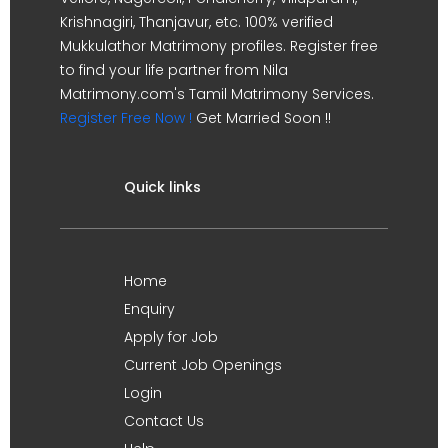
Krishnagiri, Thanjavur, etc. 100% verified
Mukkulathor Matrimony profiles. Register free
to find your life partner from Nila
Matrimony.com's Tamil Matrimony Services.
Register Free Now !
Get Married Soon !!
Quick links
Home
Enquiry
Apply for Job
Current Job Openings
Login
Contact Us