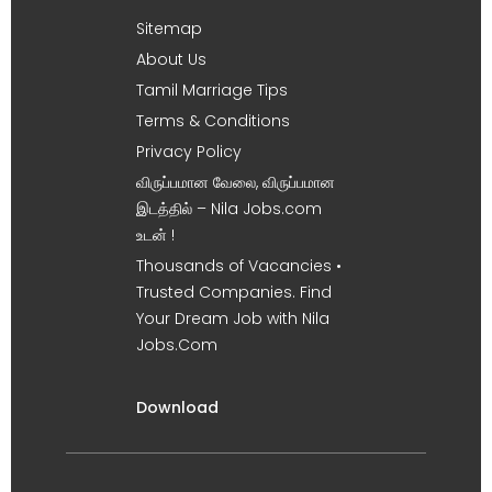
Sitemap
About Us
Tamil Marriage Tips
Terms & Conditions
Privacy Policy
விருப்பமான வேலை, விருப்பமான
இடத்தில் – Nila Jobs.com
உடன் !
Thousands of Vacancies •
Trusted Companies. Find
Your Dream Job with Nila
Jobs.Com
Download