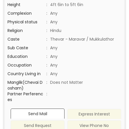
Height
:
4ft 6in to 5ft 6in
Complexion
:
Any
Physical status
:
Any
Religion
:
Hindu
Caste
:
Thevar - Maravar / Mukkulathor
Sub Caste
:
Any
Education
:
Any
Occupation
:
Any
Country Living in
:
Any
Manglik(Chevai D
:
Does not Matter
osham)
Partner Perferenc
:
es
Send Mail
Express Interest
Send Request
View Phone No