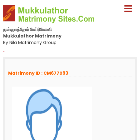
முக்குலத்தோர் மேட்ரிமோனி
Mukkulathor Matrimony
By Nila Matrimony Group
-
Matrimony ID : CM677093