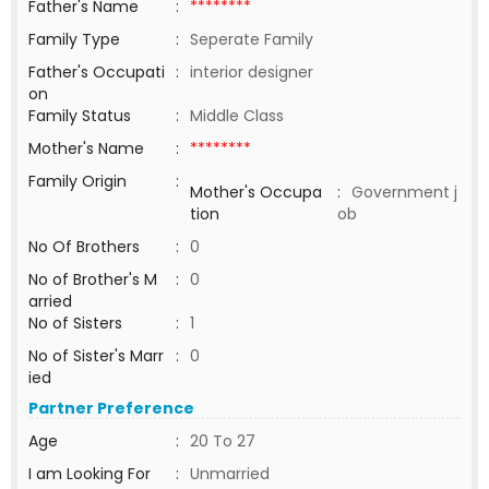
Father's Name
:
********
Family Type
:
Seperate Family
Father's Occupati
:
interior designer
on
Family Status
:
Middle Class
Mother's Name
:
********
Family Origin
:
Mother's Occupa
:
Government j
tion
ob
No Of Brothers
:
0
No of Brother's M
:
0
arried
No of Sisters
:
1
No of Sister's Marr
:
0
ied
Partner Preference
Age
:
20 To 27
I am Looking For
:
Unmarried