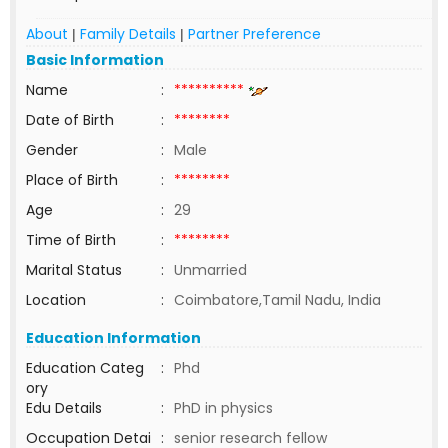
About
Family Details
Partner Preference
|
|
Basic Information
Name
:
**********
Date of Birth
:
********
Gender
:
Male
Place of Birth
:
********
Age
:
29
Time of Birth
:
********
Marital Status
:
Unmarried
Location
:
Coimbatore,Tamil Nadu, India
Education Information
Education Categ
:
Phd
ory
Edu Details
:
PhD in physics
Occupation Detai
:
senior research fellow