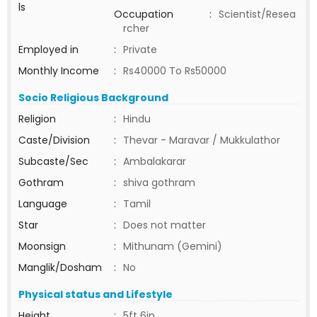
ls
Occupation
:
Scientist/Resea
rcher
Employed in
:
Private
Monthly Income
:
Rs40000 To Rs50000
Socio Religious Background
Religion
:
Hindu
Caste/Division
:
Thevar - Maravar / Mukkulathor
Subcaste/Sec
:
Ambalakarar
Gothram
:
shiva gothram
Language
:
Tamil
Star
:
Does not matter
Moonsign
:
Mithunam (Gemini)
Manglik/Dosham
:
No
Physical status and Lifestyle
Height
:
5ft 6in