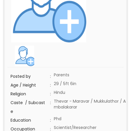
Parents
Posted by
:
29 / 5ft 6in
Age / Height
:
Hindu
Religion
:
Thevar - Maravar / Mukkulathor / A
Caste / Subcast
:
mbalakarar
e
Phd
Education
:
Scientist/Researcher
Occupation
: