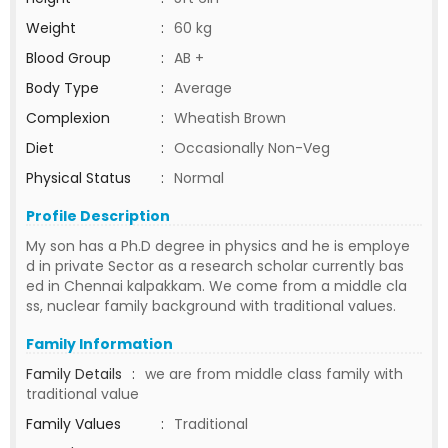
Weight
:
60 kg
Blood Group
:
AB +
Body Type
:
Average
Complexion
:
Wheatish Brown
Diet
:
Occasionally Non-Veg
Physical Status
:
Normal
Profile Description
My son has a Ph.D degree in physics and he is employe
d in private Sector as a research scholar currently bas
ed in Chennai kalpakkam. We come from a middle cla
ss, nuclear family background with traditional values.
Family Information
Family Details
:
we are from middle class family with
traditional value
Family Values
:
Traditional