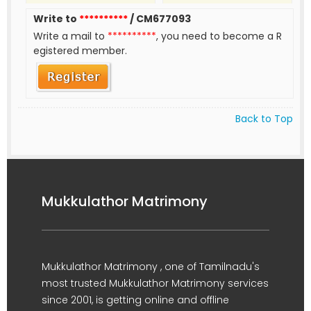
Write to
**********
/ CM677093
Write a mail to
**********
, you need to become a R
egistered member.
Back to Top
Mukkulathor Matrimony
Mukkulathor Matrimony , one of Tamilnadu's
most trusted Mukkulathor Matrimony services
since 2001, is getting online and offline