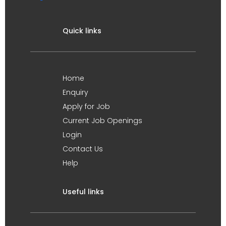
Quick links
Home
Enquiry
Apply for Job
Current Job Openings
Login
Contact Us
Help
Useful links