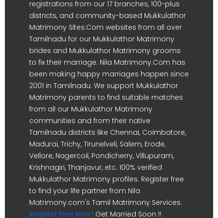
registrations from our 17 branches, 100-plus
districts, and community-based Mukkulathor
Matrimony Sites.Com websites from all over
Tamilnadu for our Mukkulathor Matrimony
brides and Mukkulathor Matrimony grooms
to fix their marriage. Nila Matrimony.Com has
been making happy marriages happen since
2001 in Tamilnadu. We support Mukkulathor
Matrimony parents to find suitable matches
from all our Mukkulathor Matrimony
communities and from their native
Tamilnadu districts like Chennai, Coimbatore,
Madurai, Trichy, Tirunelveli, Salem, Erode,
Vellore, Nagercoil, Pondicherry, Villupuram,
Krishnagiri, Thanjavur, etc. 100% verified
Mukkulathor Matrimony profiles. Register free
to find your life partner from Nila
Matrimony.com's Tamil Matrimony Services.
Register Free Now !
Get Married Soon !!