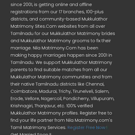
since 2001, is getting online and offline
registrations from our 17 branches, 100-plus
districts, and community-based Mukkulathor
Matrimony Sites.Com websites from all over
Tamilnadu for our Mukkulathor Matrimony brides
and Mukkulathor Matrimony grooms to fix their
marriage. Nila Matrimony.Com has been
making happy marriages happen since 2001 in
Tamilnadu. We support Mukkulathor Matrimony
parents to find suitable matches from all our
Mukkulathor Matrimony communities and from
their native Tamilnadu districts like Chennai,
Coimbatore, Madurai, Trichy, Tirunelveli, Salem,
Erode, Vellore, Nagercoil, Pondicherry, Villupuram,
Krishnagiri, Thanjavur, etc. 100% verified
Mukkulathor Matrimony profiles. Register free to
find your life partner from Nila Matrimony.com's
Tamil Matrimony Services.
Register Free Now !
Get Married Soon !!