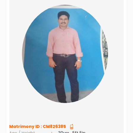
Matrimony ID :
CM826385