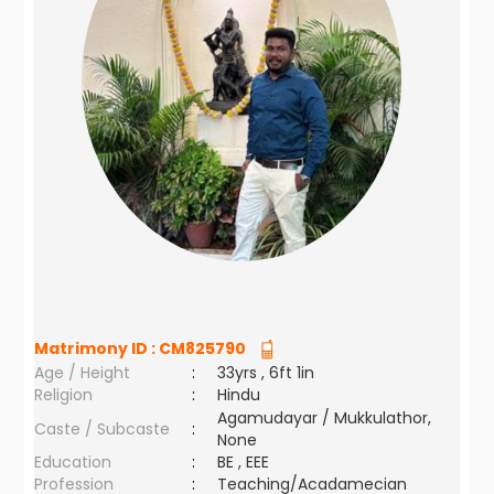
Matrimony ID :
CM825790
Age / Height
:
33yrs , 6ft 1in
Religion
:
Hindu
Agamudayar / Mukkulathor,
Caste / Subcaste
:
None
Education
:
BE , EEE
Profession
:
Teaching/Acadamecian