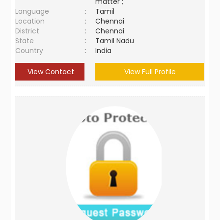
matter ;
Language
:
Tamil
Location
:
Chennai
District
:
Chennai
State
:
Tamil Nadu
Country
:
India
View Contact
View Full Profile