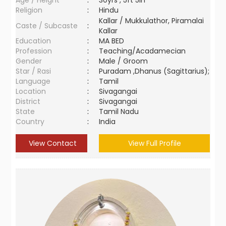
Age / Height
:
30yrs , 5ft 5in
Religion
:
Hindu
Kallar / Mukkulathor, Piramalai
Caste / Subcaste
:
Kallar
Education
:
MA BED
Profession
:
Teaching/Acadamecian
Gender
:
Male / Groom
Star / Rasi
:
Puradam ,Dhanus (Sagittarius);
Language
:
Tamil
Location
:
Sivagangai
District
:
Sivagangai
State
:
Tamil Nadu
Country
:
India
View Contact
View Full Profile