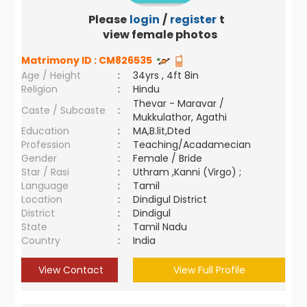
Please
login
/
register
to
view female photos
Matrimony ID :
CM826535
Age / Height
:
34yrs , 4ft 8in
Religion
:
Hindu
Thevar - Maravar /
Caste / Subcaste
:
Mukkulathor, Agathi
Education
:
MA,B.lit,Dted
Profession
:
Teaching/Acadamecian
Gender
:
Female / Bride
Star / Rasi
:
Uthram ,Kanni (Virgo) ;
Language
:
Tamil
Location
:
Dindigul District
District
:
Dindigul
State
:
Tamil Nadu
Country
:
India
View Contact
View Full Profile