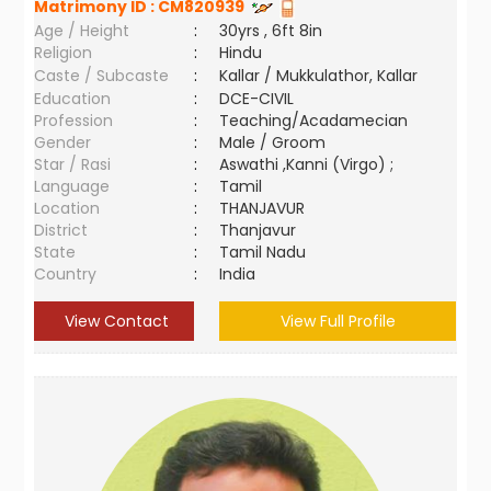
Matrimony ID :
CM820939
Age / Height
:
30yrs , 6ft 8in
Religion
:
Hindu
Caste / Subcaste
:
Kallar / Mukkulathor, Kallar
Education
:
DCE-CIVIL
Profession
:
Teaching/Acadamecian
Gender
:
Male / Groom
Star / Rasi
:
Aswathi ,Kanni (Virgo) ;
Language
:
Tamil
Location
:
THANJAVUR
District
:
Thanjavur
State
:
Tamil Nadu
Country
:
India
View Contact
View Full Profile