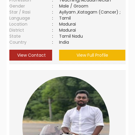
Profession
:
Teaching/Acadamecian
Gender
:
Male / Groom
Star / Rasi
:
Ayilyam ,Katagam (Cancer) ;
Language
:
Tamil
Location
:
Madurai
District
:
Madurai
State
:
Tamil Nadu
Country
:
India
View Contact
View Full Profile