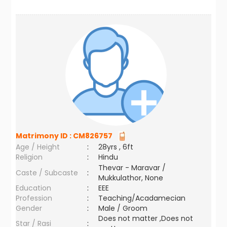
Matrimony ID :
CM826757
Age / Height
:
28yrs , 6ft
Religion
:
Hindu
Thevar - Maravar /
Caste / Subcaste
:
Mukkulathor, None
Education
:
EEE
Profession
:
Teaching/Acadamecian
Gender
:
Male / Groom
Does not matter ,Does not
Star / Rasi
: