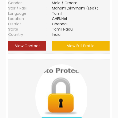
Gender
:
Male / Groom
Star / Rasi
:
Maham ,Simmam (Leo) ;
Language
:
Tamil
Location
:
CHENNAI
District
:
Chennai
State
:
Tamil Nadu
Country
:
India
View Contact
View Full Profile