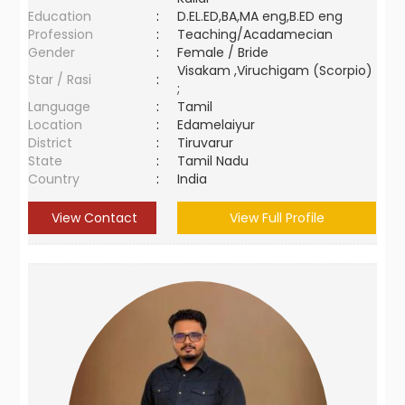
Education
:
D.EL.ED,BA,MA eng,B.ED eng
Profession
:
Teaching/Acadamecian
Gender
:
Female / Bride
Visakam ,Viruchigam (Scorpio)
Star / Rasi
:
;
Language
:
Tamil
Location
:
Edamelaiyur
District
:
Tiruvarur
State
:
Tamil Nadu
Country
:
India
View Contact
View Full Profile