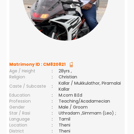
Matrimony ID :
CM820821
Age / Height
:
28yrs ,
Religion
:
Christian
Kallar / Mukkulathor, Piramalai
Caste / Subcaste
:
Kallar
Education
:
M.com B.Ed
Profession
:
Teaching/Acadamecian
Gender
:
Male / Groom
Star / Rasi
:
Uthradam ,Simmam (Leo) ;
Language
:
Tamil
Location
:
Theni
District
:
Theni