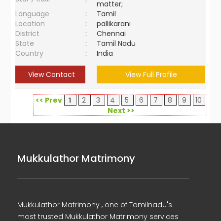
matter;
Language
:
Tamil
Location
:
pallikarani
District
:
Chennai
State
:
Tamil Nadu
Country
:
India
View Contact
View Full Profile
<< Prev
1
2
3
4
5
6
7
8
9
10
Next >>
Mukkulathor Matrimony
Mukkulathor Matrimony , one of Tamilnadu's
most trusted Mukkulathor Matrimony services