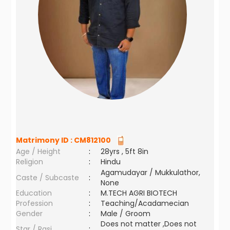
Matrimony ID :
CM812100
Age / Height
:
28yrs , 5ft 8in
Religion
:
Hindu
Agamudayar / Mukkulathor,
Caste / Subcaste
:
None
Education
:
M.TECH AGRI BIOTECH
Profession
:
Teaching/Acadamecian
Gender
:
Male / Groom
Does not matter ,Does not
Star / Rasi
: