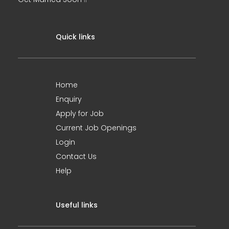
Quick links
Home
Enquiry
Apply for Job
Current Job Openings
Login
Contact Us
Help
Useful links