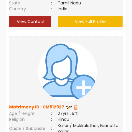
State
:
Tamil Nadu
Country
:
India
View Contact
View Full Profile
Matrimony ID :
CM812927
Age / Height
:
27yrs , 5ft
Religion
:
Hindu
Kallar / Mukkulathor, Esanattu
Caste / Subcaste
:
Kallar