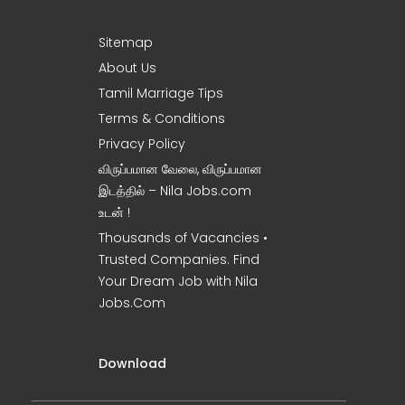
Sitemap
About Us
Tamil Marriage Tips
Terms & Conditions
Privacy Policy
விருப்பமான வேலை, விருப்பமான
இடத்தில் – Nila Jobs.com
உடன் !
Thousands of Vacancies •
Trusted Companies. Find
Your Dream Job with Nila
Jobs.Com
Download