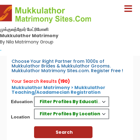
முக்குலத்தோர் மேட்ரிமோனி
Mukkulathor Matrimony
By Nila Matrimony Group
-
Choose Your Right Partner from 1000s of
Mukkulathor Brides & Mukkulathor Grooms.
Mukkulathor Matrimony Sites.com. Register Free !
Your Search Results
(190)
Mukkulathor Matrimony > Mukkulathor
Teaching/Acadamecian Registration
Filter Profiles By Education
Education
Filter Profiles By Location
Location