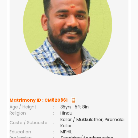
Matrimony ID :
CM820861
Age / Height
:
35yrs , 5ft 8in
Religion
:
Hindu
Kallar / Mukkulathor, Piramalai
Caste / Subcaste
:
Kallar
Education
:
MPHIL