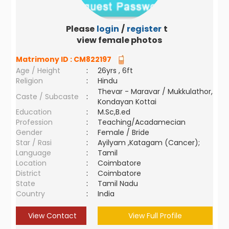
Please
login
/
register
to
view female photos
Matrimony ID :
CM822197
Age / Height
:
26yrs , 6ft
Religion
:
Hindu
Thevar - Maravar / Mukkulathor,
Caste / Subcaste
:
Kondayan Kottai
Education
:
M.Sc,B.ed
Profession
:
Teaching/Acadamecian
Gender
:
Female / Bride
Star / Rasi
:
Ayilyam ,Katagam (Cancer);
Language
:
Tamil
Location
:
Coimbatore
District
:
Coimbatore
State
:
Tamil Nadu
Country
:
India
View Contact
View Full Profile