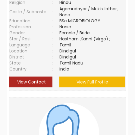
Religion
:
Hindu
Agamudayar / Mukkulathor,
Caste / Subcaste
:
None
Education
:
BSc MICROBIOLOGY
Profession
:
Nurse
Gender
:
Female / Bride
Star / Rasi
:
Hastham ,Kanni (Virgo) ;
Language
:
Tamil
Location
:
Dindigul
District
:
Dindigul
State
:
Tamil Nadu
Country
:
India
View Contact
View Full Profile