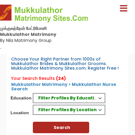
முக்குலத்தோர் மேட்ரிமோனி
Mukkulathor Matrimony
By Nila Matrimony Group
-
Choose Your Right Partner from 1000s of
Mukkulathor Brides & Mukkulathor Grooms.
Mukkulathor Matrimony Sites.com. Register Free !
Your Search Results
(24)
Mukkulathor Matrimony > Mukkulathor Nurse
Search
Filter Profiles By Education
Education
Filter Profiles By Location
Location