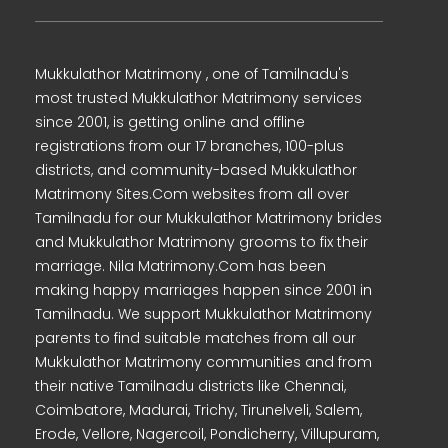
Mukkulathor Matrimony , one of Tamilnadu's
most trusted Mukkulathor Matrimony services
since 2001, is getting online and offline
registrations from our 17 branches, 100-plus
districts, and community-based Mukkulathor
Matrimony Sites.Com websites from all over
Tamilnadu for our Mukkulathor Matrimony brides
and Mukkulathor Matrimony grooms to fix their
marriage. Nila Matrimony.Com has been
making happy marriages happen since 2001 in
Tamilnadu. We support Mukkulathor Matrimony
parents to find suitable matches from all our
Mukkulathor Matrimony communities and from
their native Tamilnadu districts like Chennai,
Coimbatore, Madurai, Trichy, Tirunelveli, Salem,
Erode, Vellore, Nagercoil, Pondicherry, Villupuram,