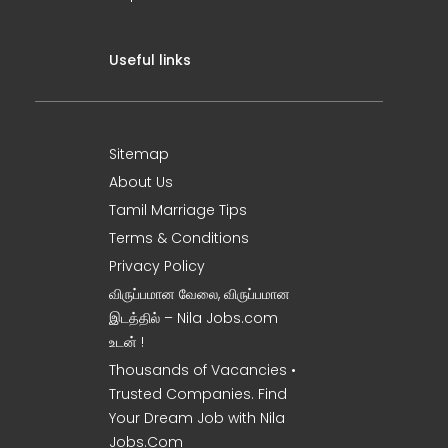
Useful links
Sitemap
About Us
Tamil Marriage Tips
Terms & Conditions
Privacy Policy
விருப்பமான வேலை, விருப்பமான
இடத்தில் – Nila Jobs.com
உடன் !
Thousands of Vacancies •
Trusted Companies. Find
Your Dream Job with Nila
Jobs.Com