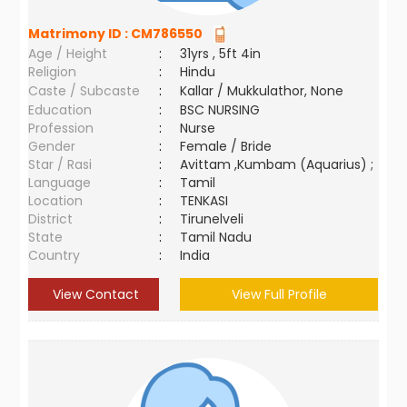
Matrimony ID :
CM786550
Age / Height
:
31yrs , 5ft 4in
Religion
:
Hindu
Caste / Subcaste
:
Kallar / Mukkulathor, None
Education
:
BSC NURSING
Profession
:
Nurse
Gender
:
Female / Bride
Star / Rasi
:
Avittam ,Kumbam (Aquarius) ;
Language
:
Tamil
Location
:
TENKASI
District
:
Tirunelveli
State
:
Tamil Nadu
Country
:
India
View Contact
View Full Profile