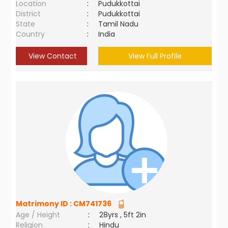
Location
:
Pudukkottai
District
:
Pudukkottai
State
:
Tamil Nadu
Country
:
India
View Contact
View Full Profile
Matrimony ID :
CM741736
Age / Height
:
28yrs , 5ft 2in
Religion
:
Hindu