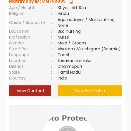
Matrimony ID :
CM750095
Age / Height
:
30yrs , 5ft 10in
Religion
:
Hindu
Agamudayar / Mukkulathor,
Caste / Subcaste
:
None
Education
:
Bsc nursing
Profession
:
Nurse
Gender
:
Male / Groom
Star / Rasi
:
Visakam ,Viruchigam (Scorpio);
Language
:
Tamil
Location
:
thiruvannamalai
District
:
Dharmapuri
State
:
Tamil Nadu
Country
:
India
View Contact
View Full Profile