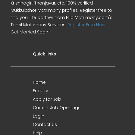
Krishnagiri, Thanjavur, etc. 100% verified
Mukkulathor Matrimony profiles. Register free to
find your life partner from Nila Matrimony.com's
Tamil Matrimony Services.
Register Free Now !
Get Married Soon !!
Quick links
Home
Enquiry
Apply for Job
Current Job Openings
Login
Contact Us
Help