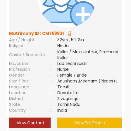
Matrimony ID :
CM768831
Age / Height
:
32yrs , 5ft 3in
Religion
:
Hindu
Kallar / Mukkulathor, Piramalai
Caste / Subcaste
:
Kallar
Education
:
Lab technician
Profession
:
Nurse
Gender
:
Female / Bride
Star / Rasi
:
Anusham ,Meenam (Pisces) ;
Language
:
Tamil
Location
:
Devakottai
District
:
Sivagangai
State
:
Tamil Nadu
Country
:
India
View Contact
View Full Profile