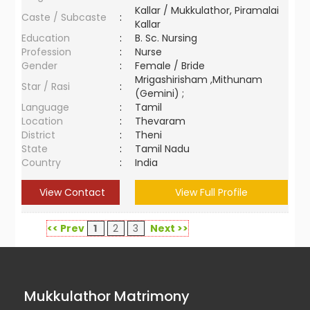
Kallar / Mukkulathor, Piramalai
Caste / Subcaste
:
Kallar
Education
:
B. Sc. Nursing
Profession
:
Nurse
Gender
:
Female / Bride
Mrigashirisham ,Mithunam
Star / Rasi
:
(Gemini) ;
Language
:
Tamil
Location
:
Thevaram
District
:
Theni
State
:
Tamil Nadu
Country
:
India
View Contact
View Full Profile
<< Prev
1
2
3
Next >>
Mukkulathor Matrimony