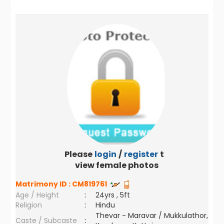
Please
login
/
register
to
view female photos
Matrimony ID :
CM819761
Age / Height
:
24yrs , 5ft
Religion
:
Hindu
Thevar - Maravar / Mukkulathor,
Caste / Subcaste
: