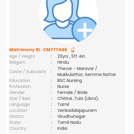
Matrimony ID :
CM777446
Age / Height
:
23yrs , 5ft 4in
Religion
:
Hindu
Thevar - Maravar /
Caste / Subcaste
:
Mukkulathor, Semma Nattar
Education
:
BSC Nursing
Profession
:
Nurse
Gender
:
Female / Bride
Star / Rasi
:
Chitirai ,Tula (Libra);
Language
:
Tamil
Location
:
Venkadalajapuram
District
:
Virudhunagar
State
:
Tamil Nadu
Country
:
India