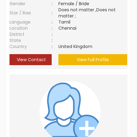
Gender
:
Female / Bride
Does not matter ,Does not
Star / Rasi
:
matter ;
Language
:
Tamil
Location
:
Chennai
District
:
State
:
Country
:
United Kingdom
View Contact
View Full Profile