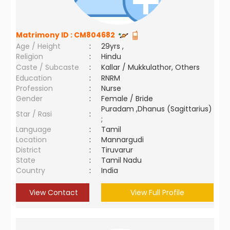
Matrimony ID :
CM804682
Age / Height
:
29yrs ,
Religion
:
Hindu
Caste / Subcaste
:
Kallar / Mukkulathor, Others
Education
:
RNRM
Profession
:
Nurse
Gender
:
Female / Bride
Puradam ,Dhanus (Sagittarius)
Star / Rasi
:
;
Language
:
Tamil
Location
:
Mannargudi
District
:
Tiruvarur
State
:
Tamil Nadu
Country
:
India
View Contact
View Full Profile