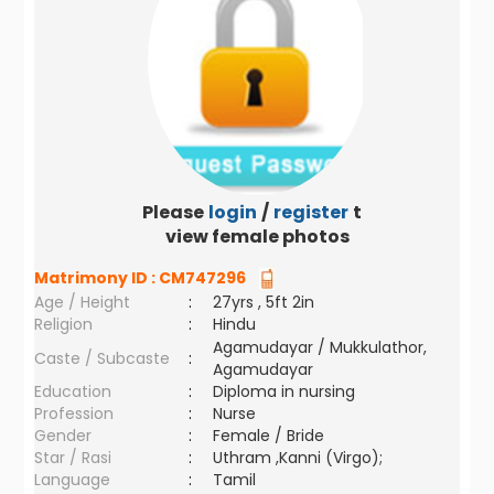
Please
login
/
register
to
view female photos
Matrimony ID :
CM747296
Age / Height
:
27yrs , 5ft 2in
Religion
:
Hindu
Agamudayar / Mukkulathor,
Caste / Subcaste
:
Agamudayar
Education
:
Diploma in nursing
Profession
:
Nurse
Gender
:
Female / Bride
Star / Rasi
:
Uthram ,Kanni (Virgo);
Language
:
Tamil