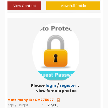
View Contact
View Full Profile
Please
login
/
register
to
view female photos
Matrimony ID :
CM775027
Age / Height
:
25yrs ,