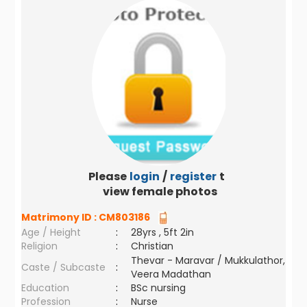
Please
login
/
register
to
view female photos
Matrimony ID :
CM803186
Age / Height
:
28yrs , 5ft 2in
Religion
:
Christian
Thevar - Maravar / Mukkulathor,
Caste / Subcaste
:
Veera Madathan
Education
:
BSc nursing
Profession
:
Nurse