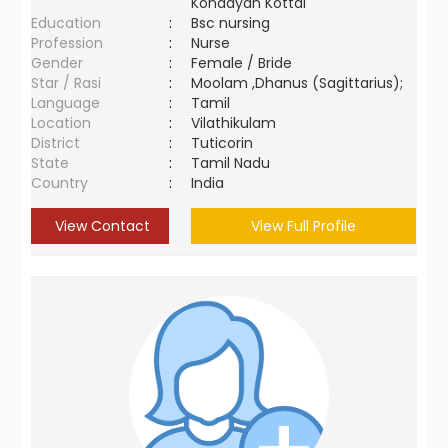
Kondayan Kottai
Education
:
Bsc nursing
Profession
:
Nurse
Gender
:
Female / Bride
Star / Rasi
:
Moolam ,Dhanus (Sagittarius);
Language
:
Tamil
Location
:
Vilathikulam
District
:
Tuticorin
State
:
Tamil Nadu
Country
:
India
View Contact
View Full Profile