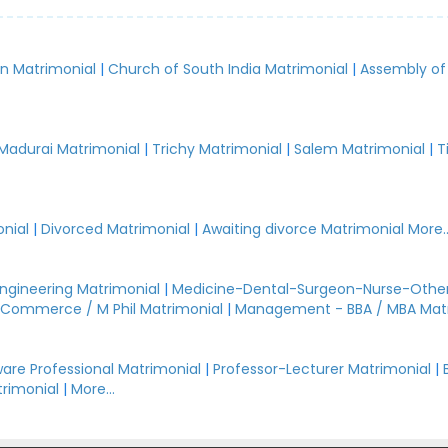
an Matrimonial
|
Church of South India Matrimonial
|
Assembly of
.
Madurai Matrimonial
|
Trichy Matrimonial
|
Salem Matrimonial
|
T
nial
|
Divorced Matrimonial
|
Awaiting divorce Matrimonial
More..
Engineering Matrimonial
|
Medicine-Dental-Surgeon-Nurse-Other
Commerce / M Phil Matrimonial
|
Management - BBA / MBA Mat
are Professional Matrimonial
|
Professor-Lecturer Matrimonial
|
rimonial
|
More...