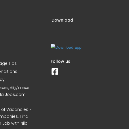
s
Download
Follow us
iage Tips
nditions
icy
வேலை, விருப்பமான
Nila Jobs.com
of Vacancies •
mpanies. Find
 Job with Nila