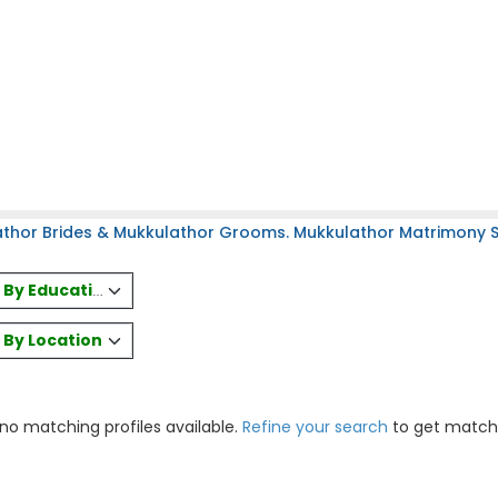
thor Brides & Mukkulathor Grooms. Mukkulathor Matrimony Sit
es By Education
s By Location
 no matching profiles available.
Refine your search
to get match