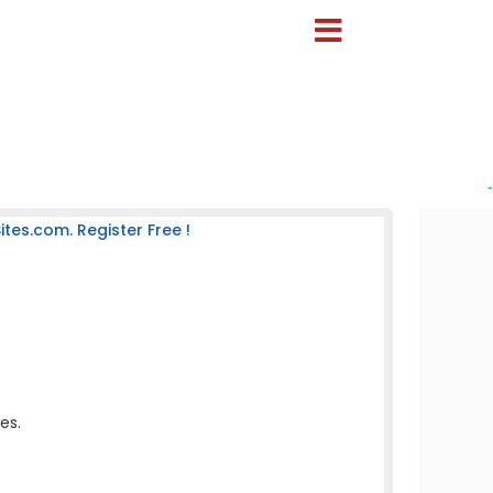
-
es.com. Register Free !
es.