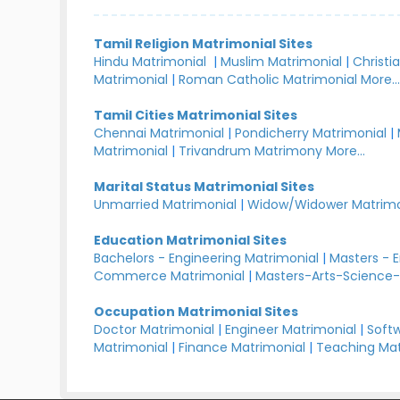
Tamil Religion Matrimonial Sites
Hindu Matrimonial
|
Muslim Matrimonial
|
Christi
Matrimonial
|
Roman Catholic Matrimonial
More..
Tamil Cities Matrimonial Sites
Chennai Matrimonial
|
Pondicherry Matrimonial
|
Matrimonial
|
Trivandrum Matrimony
More...
Marital Status Matrimonial Sites
Unmarried Matrimonial
|
Widow/Widower Matrimo
Education Matrimonial Sites
Bachelors - Engineering Matrimonial
|
Masters - 
Commerce Matrimonial
|
Masters-Arts-Science-
Occupation Matrimonial Sites
Doctor Matrimonial
|
Engineer Matrimonial
|
Softw
Matrimonial
|
Finance Matrimonial
|
Teaching Mat