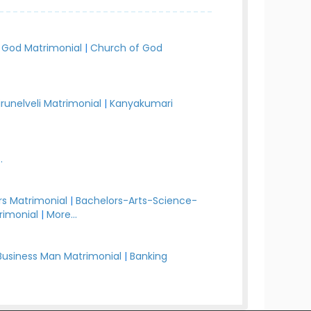
 God Matrimonial
|
Church of God
irunelveli Matrimonial
|
Kanyakumari
.
s Matrimonial
|
Bachelors-Arts-Science-
rimonial
|
More...
Business Man Matrimonial
|
Banking