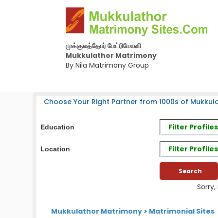
முக்குலத்தோர் மேட்ரிமோனி
Mukkulathor Matrimony
By Nila Matrimony Group
Choose Your Right Partner from 1000s of Mukkula
Filter Profil
Education
Filter Profile
Location
Sorry,
Mukkulathor Matrimony
>
Matrimonial Sites