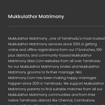
Mukkulathor Matrimony
Mukkulathor Matrimony , one of Tamilnadu's most trusted
Mukkulathor Matrimony services since 2001, is getting
online and offline registrations from our 17 branches, 100-
plus districts, and community-based Mukkulathor
Matrimony Sites.Com websites from all over Tamilnadu
for our Mukkulathor Matrimony brides and Mukkulathor
Matrimony grooms to fix their marriage. Nila
Matrimony.Com has been making happy marriages
happen since 2001 in Tamilnadu. We support Mukkulathor
Matrimony parents to find suitable matches from all our
Mukkulathor Matrimony communities and from their
native Tamilnadu districts like Chennai, Coimbatore,