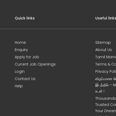
Quick links
Useful link
Home
Sitemap
Enquiry
About Us
Apply for Job
Tamil Marr
Current Job Openings
Terms & Co
Login
Privacy Pol
Contact Us
விருப்பமான 
இடத்தில் – 
Help
உடன் !
Thousands 
Trusted Co
Your Dream