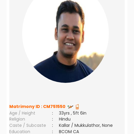
Matrimony ID :
CM751550
Age / Height
:
33yrs , 5ft 6in
Religion
:
Hindu
Caste / Subcaste
:
Kallar / Mukkulathor, None
Education
:
BCOM CA