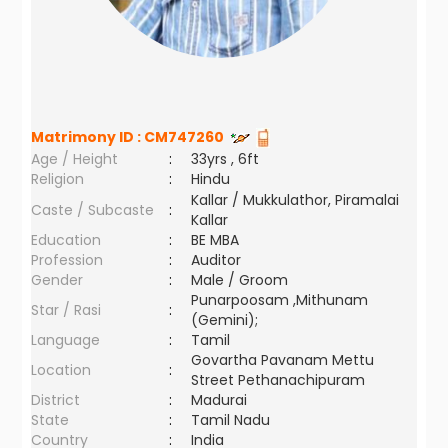
Matrimony ID :
CM747260
Age / Height
:
33yrs , 6ft
Religion
:
Hindu
Kallar / Mukkulathor, Piramalai
Caste / Subcaste
:
Kallar
Education
:
BE MBA
Profession
:
Auditor
Gender
:
Male / Groom
Punarpoosam ,Mithunam
Star / Rasi
:
(Gemini);
Language
:
Tamil
Govartha Pavanam Mettu
Location
:
Street Pethanachipuram
District
:
Madurai
State
:
Tamil Nadu
Country
:
India