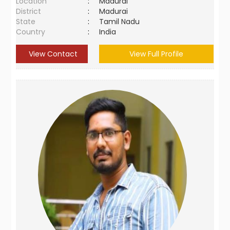
Location
:
Madurai
District
:
Madurai
State
:
Tamil Nadu
Country
:
India
View Contact
View Full Profile