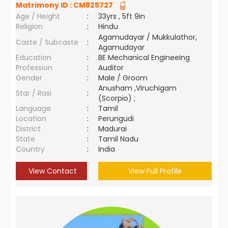
Matrimony ID :
CM825727
Age / Height
:
33yrs , 5ft 9in
Religion
:
Hindu
Agamudayar / Mukkulathor,
Caste / Subcaste
:
Agamudayar
Education
:
BE Mechanical Engineeing
Profession
:
Auditor
Gender
:
Male / Groom
Anusham ,Viruchigam
Star / Rasi
:
(Scorpio) ;
Language
:
Tamil
Location
:
Perungudi
District
:
Madurai
State
:
Tamil Nadu
Country
:
India
View Contact
View Full Profile