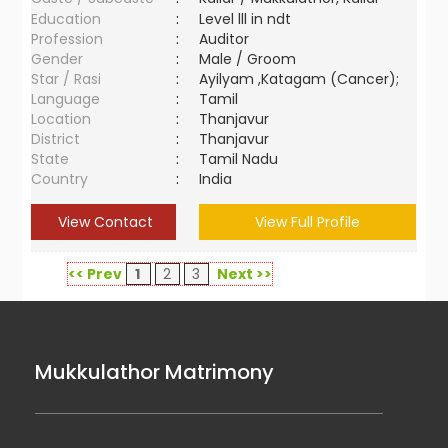
Education
:
Level lll in ndt
Profession
:
Auditor
Gender
:
Male / Groom
Star / Rasi
:
Ayilyam ,Katagam (Cancer);
Language
:
Tamil
Location
:
Thanjavur
District
:
Thanjavur
State
:
Tamil Nadu
Country
:
India
View Contact
View Full Profile
<< Prev
1
2
3
Next >>
Mukkulathor Matrimony