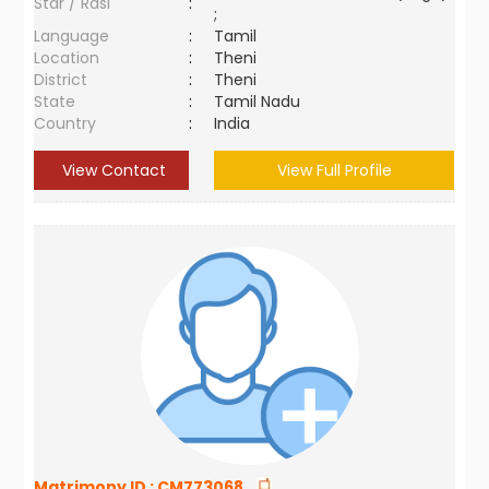
Star / Rasi
:
;
Language
:
Tamil
Location
:
Theni
District
:
Theni
State
:
Tamil Nadu
Country
:
India
View Contact
View Full Profile
Matrimony ID :
CM773068