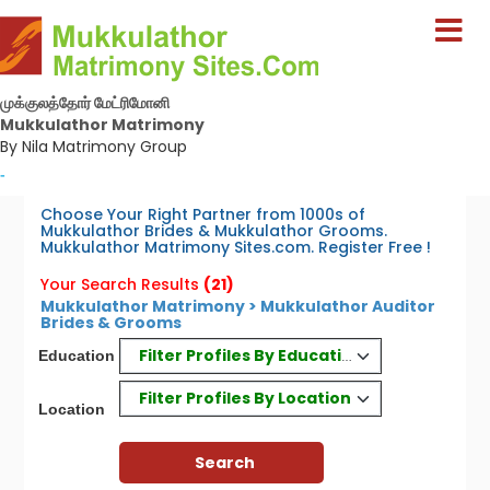
முக்குலத்தோர் மேட்ரிமோனி
Mukkulathor Matrimony
By Nila Matrimony Group
-
Choose Your Right Partner from 1000s of
Mukkulathor Brides & Mukkulathor Grooms.
Mukkulathor Matrimony Sites.com. Register Free !
Your Search Results
(21)
Mukkulathor Matrimony > Mukkulathor Auditor
Brides & Grooms
Filter Profiles By Education
Education
Filter Profiles By Location
Location