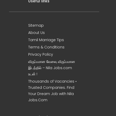
Useful links
Sitemap
About Us
Tamil Marriage Tips
Terms & Conditions
Privacy Policy
விருப்பமான வேலை, விருப்பமான
இடத்தில் – Nila Jobs.com
உடன் !
Thousands of Vacancies •
Trusted Companies. Find
Your Dream Job with Nila
Jobs.Com