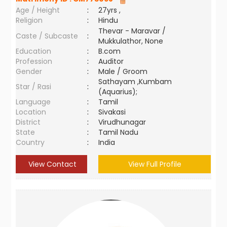
Age / Height
:
27yrs ,
Religion
:
Hindu
Thevar - Maravar /
Caste / Subcaste
:
Mukkulathor, None
Education
:
B.com
Profession
:
Auditor
Gender
:
Male / Groom
Sathayam ,Kumbam
Star / Rasi
:
(Aquarius);
Language
:
Tamil
Location
:
Sivakasi
District
:
Virudhunagar
State
:
Tamil Nadu
Country
:
India
View Contact
View Full Profile