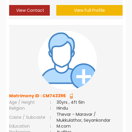
View Contact
View Full Profile
Matrimony ID :
CM743396
Age / Height
:
30yrs , 4ft 6in
Religion
:
Hindu
Thevar - Maravar /
Caste / Subcaste
:
Mukkulathor, Seyankondar
Education
:
M.com