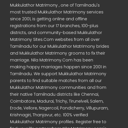
Mukkulathor Matrimony , one of Tamilnadu's
most trusted Mukkulathor Matrimony services
since 2001, is getting online and offline
registrations from our 17 branches, 100-plus
districts, and community-based Mukkulathor
Matrimony Sites.Com websites from all over
Tamilnadu for our Mukkulathor Matrimony brides
and Mukkulathor Matrimony grooms to fix their
marriage. Nila Matrimony.Com has been
making happy marriages happen since 2001 in
Tamilnadu. We support Mukkulathor Matrimony
parents to find suitable matches from all our
Mukkulathor Matrimony communities and from
their native Tamilnadu districts like Chennai,
Coimbatore, Madurai, Trichy, Tirunelveli, Salem,
Erode, Vellore, Nagercoil, Pondicherry, Villupuram,
Krishnagiri, Thanjavur, etc. 100% verified
Mukkulathor Matrimony profiles. Register free to