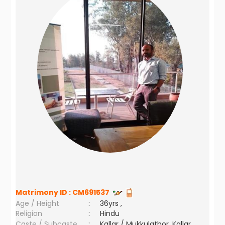
Matrimony ID :
CM691537
Age / Height
:
36yrs ,
Religion
:
Hindu
Caste / Subcaste
:
Kallar / Mukkulathor, Kallar