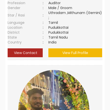
Profession
:
Auditor
Gender
:
Male / Groom
Uthradam ,Mithunam (Gemini)
Star / Rasi
:
;
Language
:
Tamil
Location
:
Pudukkottai
District
:
Pudukkottai
State
:
Tamil Nadu
Country
:
India
View Contact
View Full Profile