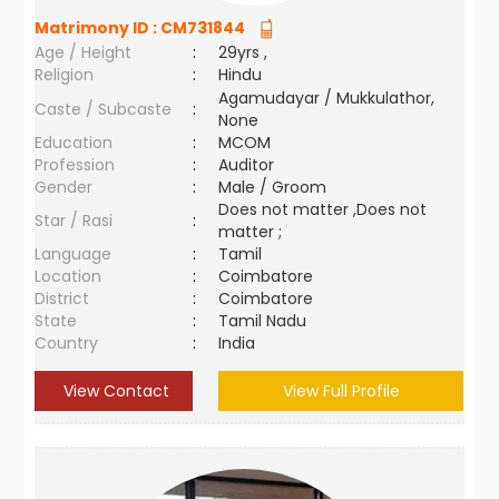
Matrimony ID :
CM731844
Age / Height
:
29yrs ,
Religion
:
Hindu
Agamudayar / Mukkulathor,
Caste / Subcaste
:
None
Education
:
MCOM
Profession
:
Auditor
Gender
:
Male / Groom
Does not matter ,Does not
Star / Rasi
:
matter ;
Language
:
Tamil
Location
:
Coimbatore
District
:
Coimbatore
State
:
Tamil Nadu
Country
:
India
View Contact
View Full Profile