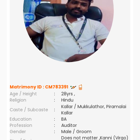
Matrimony ID :
CM783391
Age / Height
:
28yrs ,
Religion
:
Hindu
Kallar / Mukkulathor, Piramalai
Caste / Subcaste
:
Kallar
Education
:
BA
Profession
:
Auditor
Gender
:
Male / Groom
Does not matter ,Kanni (Virgo)