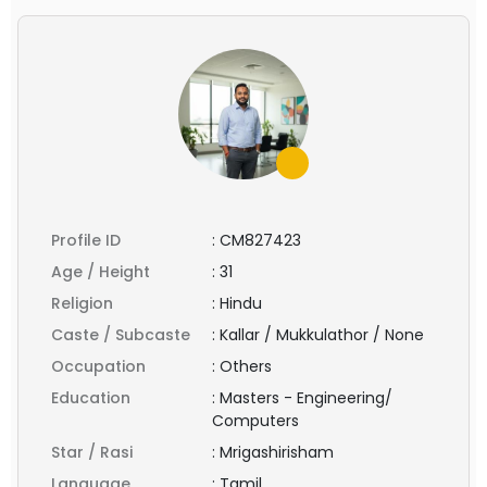
Profile ID
:
CM827423
Age / Height
:
31
Religion
:
Hindu
Caste / Subcaste
:
Kallar / Mukkulathor / None
Occupation
:
Others
Education
:
Masters - Engineering/
Computers
Star / Rasi
:
Mrigashirisham
Language
:
Tamil