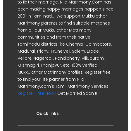
to fix their marriage. Nila Matrimony.Com has
been making happy marriages happen since
2001 in Tamilnadu. We support Mukkulathor
Matrimony parents to find suitable matches
from all our Mukkulathor Matrimony
communities and from their native
Tamilnadu districts like Chennai, Coimbatore,
Madurai, Trichy, Tirunelveli, Salem, Erode,
Vellore, Nagercoil, Pondicherry, Villupuram,
Krishnagiri, Thanjavur, etc. 100% verified
Mukkulathor Matrimony profiles. Register free
to find your life partner from Nila
Matrimony.com's Tamil Matrimony Services.
Register Free Now !
Get Married Soon !!
Quick links