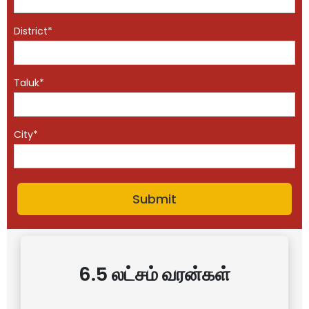
District*
Taluk*
City*
6.5 லட்சம் வரன்கள்