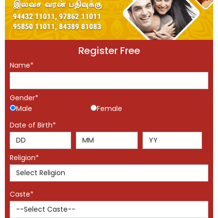
Register Free
Name*
Gender*
Male
Female
Date of Birth*
Religion*
Caste*