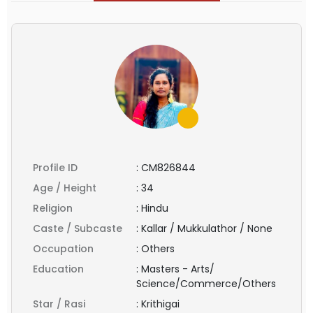
Profile ID
:
CM826844
Age / Height
:
34
Religion
:
Hindu
Caste / Subcaste
:
Kallar / Mukkulathor / None
Occupation
:
Others
Education
:
Masters - Arts/
Science/Commerce/Others
Star / Rasi
:
Krithigai