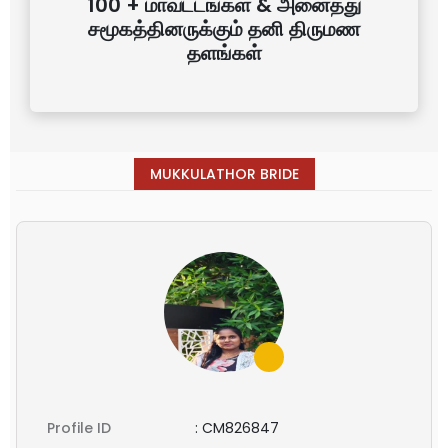
100 + மாவட்டங்கள் & அனைத்து
சமூகத்தினருக்கும் தனி திருமண
தளங்கள்
MUKKULATHOR BRIDE
Profile ID
:
CM826847