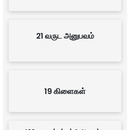
21 வருட அனுபவம்
19 கிளைகள்