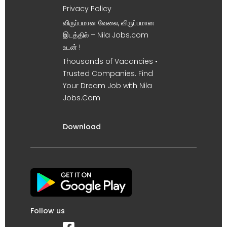
Privacy Policy
விருப்பமான வேலை, விருப்பமான
இடத்தில் – Nila Jobs.com
உடன் !
Thousands of Vacancies •
Trusted Companies. Find
Your Dream Job with Nila
Jobs.Com
Download
Follow us