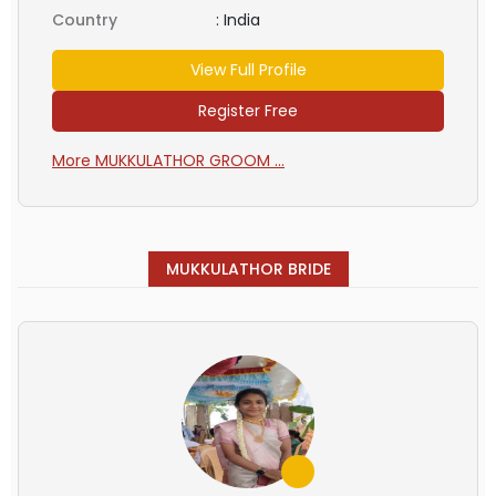
Country
:
India
View Full Profile
Register Free
More MUKKULATHOR GROOM ...
MUKKULATHOR BRIDE