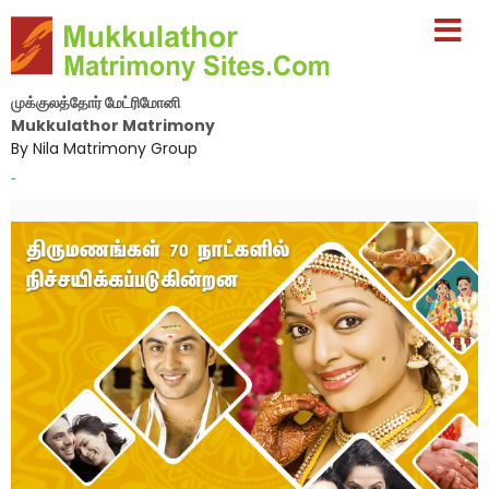
முக்குலத்தோர் மேட்ரிமோனி
Mukkulathor Matrimony
By Nila Matrimony Group
-