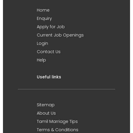
Home
Enquiry
Apply for Job
Current Job Openings
Login
Contact Us
Help
Useful links
Sitemap
About Us
Tamil Marriage Tips
Terms & Conditions