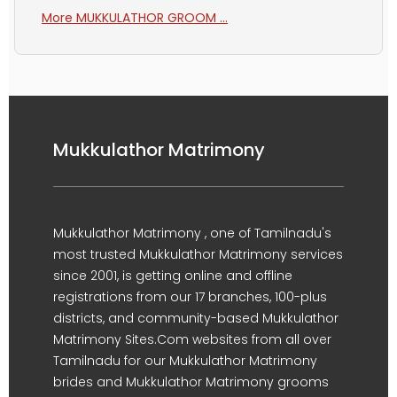
More MUKKULATHOR GROOM ...
Mukkulathor Matrimony
Mukkulathor Matrimony , one of Tamilnadu's
most trusted Mukkulathor Matrimony services
since 2001, is getting online and offline
registrations from our 17 branches, 100-plus
districts, and community-based Mukkulathor
Matrimony Sites.Com websites from all over
Tamilnadu for our Mukkulathor Matrimony
brides and Mukkulathor Matrimony grooms