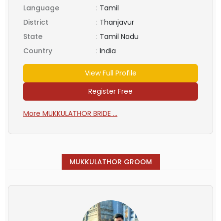
Language
:
Tamil
District
:
Thanjavur
State
:
Tamil Nadu
Country
:
India
View Full Profile
Register Free
More MUKKULATHOR BRIDE ...
MUKKULATHOR GROOM