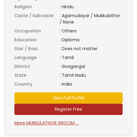
Religion
:
Hindu
Caste / Subcaste
:
Agamudayar / Mukkulathor
/ None
Occupation
:
Others
Education
:
Diploma
Star / Rasi
:
Does not matter
Language
:
Tamil
District
:
Sivagangai
State
:
Tamil Nadu
Country
:
India
View Full Profile
Register Free
More MUKKULATHOR GROOM ...