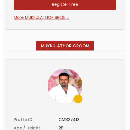
Register Free
More MUKKULATHOR BRIDE ...
MUKKULATHOR GROOM
Profile ID
:
CM827412
Age / Height
:
28