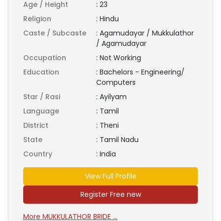
Age / Height
:
23
Religion
:
Hindu
Caste / Subcaste
:
Agamudayar / Mukkulathor
/ Agamudayar
Occupation
:
Not Working
Education
:
Bachelors - Engineering/
Computers
Star / Rasi
:
Ayilyam
Language
:
Tamil
District
:
Theni
State
:
Tamil Nadu
Country
:
India
View Full Profile
Register Free new
More MUKKULATHOR BRIDE ...