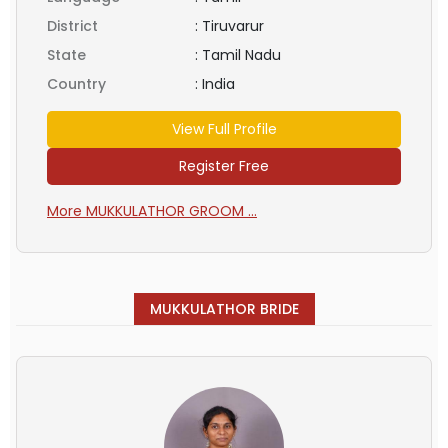
District
:
Tiruvarur
State
:
Tamil Nadu
Country
:
India
View Full Profile
Register Free
More MUKKULATHOR GROOM ...
MUKKULATHOR BRIDE