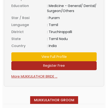
Education
:
Medicine - General/ Dental/
Surgeon/Others
Star / Rasi
:
Puram
Language
:
Tamil
District
:
Tiruchirappalli
State
:
Tamil Nadu
Country
:
India
View Full Profile
Register Free
More MUKKULATHOR BRIDE ...
MUKKULATHOR GROOM