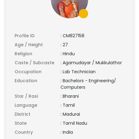
Profile ID
:
CM827158
Age / Height
:
27
Religion
:
Hindu
Caste / Subcaste
:
Agamudayar / Mukkulathor
Occupation
:
Lab Technician
Education
:
Bachelors - Engineering/
Computers
Star / Rasi
:
Bharani
Language
:
Tamil
District
:
Madurai
State
:
Tamil Nadu
Country
:
India