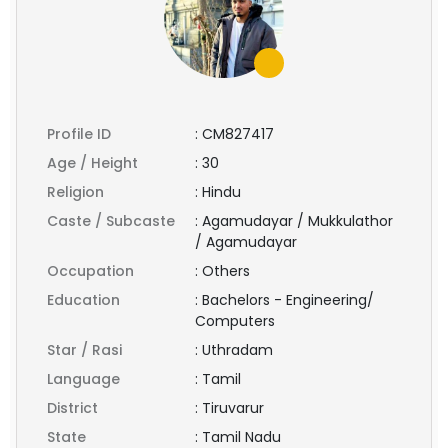
Profile ID
:
CM827417
Age / Height
:
30
Religion
:
Hindu
Caste / Subcaste
:
Agamudayar / Mukkulathor
/ Agamudayar
Occupation
:
Others
Education
:
Bachelors - Engineering/
Computers
Star / Rasi
:
Uthradam
Language
:
Tamil
District
:
Tiruvarur
State
:
Tamil Nadu