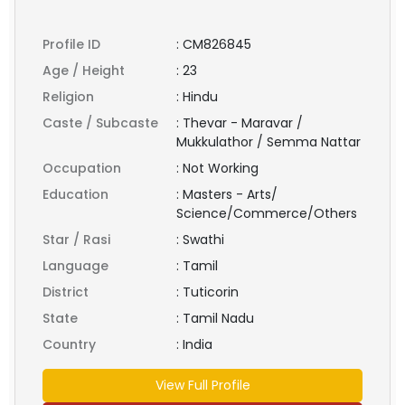
Profile ID
:
CM826845
Age / Height
:
23
Religion
:
Hindu
Caste / Subcaste
:
Thevar - Maravar /
Mukkulathor / Semma Nattar
Occupation
:
Not Working
Education
:
Masters - Arts/
Science/Commerce/Others
Star / Rasi
:
Swathi
Language
:
Tamil
District
:
Tuticorin
State
:
Tamil Nadu
Country
:
India
View Full Profile