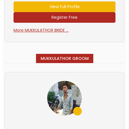
View Full Profile
Register Free
More MUKKULATHOR BRIDE ...
MUKKULATHOR GROOM