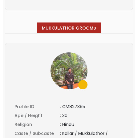
s
MUKKULATHOR GROOM
Profile ID
:
CM827395
Age / Height
:
30
Religion
:
Hindu
Caste / Subcaste
:
Kallar / Mukkulathor /