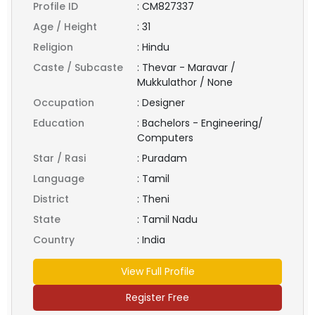
Profile ID
:
CM827337
Age / Height
:
31
Religion
:
Hindu
Caste / Subcaste
:
Thevar - Maravar /
Mukkulathor / None
Occupation
:
Designer
Education
:
Bachelors - Engineering/
Computers
Star / Rasi
:
Puradam
Language
:
Tamil
District
:
Theni
State
:
Tamil Nadu
Country
:
India
View Full Profile
Register Free