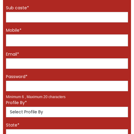
Sub caste*
Mobile*
Email*
Password*
Minimum 6 , Maximum 20 characters
Profile By*
State*