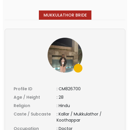
MUKKULATHOR BRIDE
Profile ID
:
CM826700
Age / Height
:
28
Religion
:
Hindu
Caste / Subcaste
:
Kallar / Mukkulathor /
Koothappar
Occupation
:
Doctor