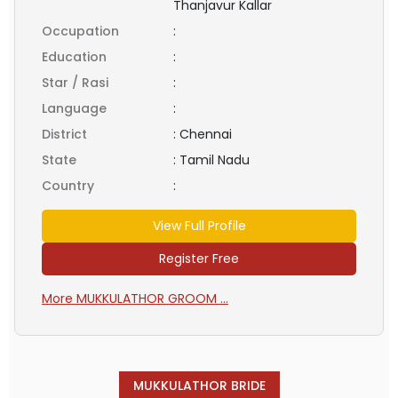
Thanjavur Kallar
Occupation
:
Education
:
Star / Rasi
:
Language
:
District
:
Chennai
State
:
Tamil Nadu
Country
:
View Full Profile
Register Free
More MUKKULATHOR GROOM ...
MUKKULATHOR BRIDE